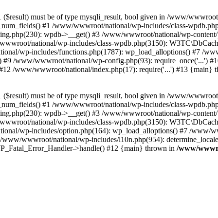
($result) must be of type mysqli_result, bool given in /www/wwwroot
_num_fields() #1 /www/wwwroot/national/wp-includes/class-wpdb.ph
hing.php(230): wpdb->__get() #3 /www/wwwroot/national/wp-conten
wwroot/national/wp-includes/class-wpdb.php(3150): W3TC\DbCac
ional/wp-includes/functions.php(1787): wp_load_alloptions() #7 /www
 #9 /www/wwwroot/national/wp-config.php(93): require_once('...') #1
#12 /www/wwwroot/national/index.php(17): require('...') #13 {main} 
($result) must be of type mysqli_result, bool given in /www/wwwroot
_num_fields() #1 /www/wwwroot/national/wp-includes/class-wpdb.ph
hing.php(230): wpdb->__get() #3 /www/wwwroot/national/wp-conten
wwroot/national/wp-includes/class-wpdb.php(3150): W3TC\DbCac
ional/wp-includes/option.php(164): wp_load_alloptions() #7 /www/ww
 /www/wwwroot/national/wp-includes/l10n.php(954): determine_locale
: WP_Fatal_Error_Handler->handle() #12 {main} thrown in
/www/wwwroo