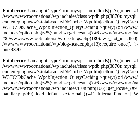
Fatal error
: Uncaught TypeError: mysqli_num_fields(): Argument #1 
/www/wwwroot/national/wp-includes/class-wpdb.php(3870): mysqli
content/plugins/w3-total-cache/DbCache_WpdbInjection_QueryCac
W3TC\DbCache_WpdbInjection_QueryCaching->query() #4 /www/w
includes/option.php(625): wpdb->get_results() #6 /www/wwwroot/nat
#8 /www/wwwroot/national/wp-settings.php(180): wp_not_installed()
/www/wwwroot/national/wp-blog-header.php(13): require_once('...') 
line
3870
Fatal error
: Uncaught TypeError: mysqli_num_fields(): Argument #1 
/www/wwwroot/national/wp-includes/class-wpdb.php(3870): mysqli
content/plugins/w3-total-cache/DbCache_WpdbInjection_QueryCac
W3TC\DbCache_WpdbInjection_QueryCaching->query() #4 /www/w
includes/option.php(625): wpdb->get_results() #6 /www/wwwroot/nat
/www/wwwroot/national/wp-includes/l10n.php(166): get_locale() #9
handler.php(49): load_default_textdomain() #11 [internal function]