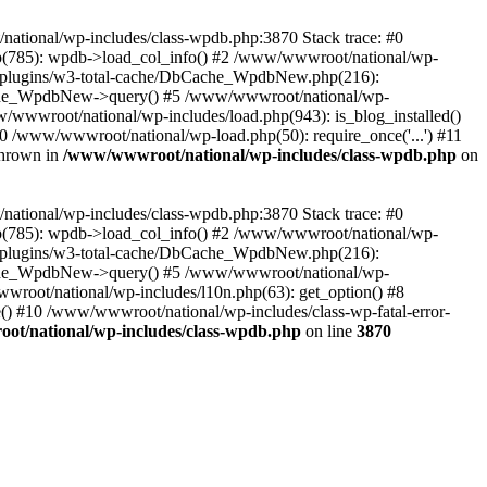
/national/wp-includes/class-wpdb.php:3870 Stack trace: #0
p(785): wpdb->load_col_info() #2 /www/wwwroot/national/wp-
t/plugins/w3-total-cache/DbCache_WpdbNew.php(216):
he_WpdbNew->query() #5 /www/wwwroot/national/wp-
/wwwroot/national/wp-includes/load.php(943): is_blog_installed()
0 /www/wwwroot/national/wp-load.php(50): require_once('...') #11
thrown in
/www/wwwroot/national/wp-includes/class-wpdb.php
on
/national/wp-includes/class-wpdb.php:3870 Stack trace: #0
p(785): wpdb->load_col_info() #2 /www/wwwroot/national/wp-
t/plugins/w3-total-cache/DbCache_WpdbNew.php(216):
he_WpdbNew->query() #5 /www/wwwroot/national/wp-
wroot/national/wp-includes/l10n.php(63): get_option() #8
() #10 /www/wwwroot/national/wp-includes/class-wp-fatal-error-
t/national/wp-includes/class-wpdb.php
on line
3870