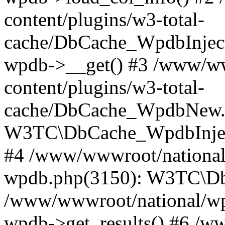
content/plugins/w3-total-
cache/DbCache_WpdbInjec
wpdb->__get() #3 /www/ww
content/plugins/w3-total-
cache/DbCache_WpdbNew.
W3TC\DbCache_WpdbInjec
#4 /www/wwwroot/national/
wpdb.php(3150): W3TC\D
/www/wwwroot/national/wp-
wpdb->get_results() #6 /w