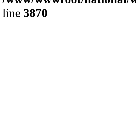
line
3870