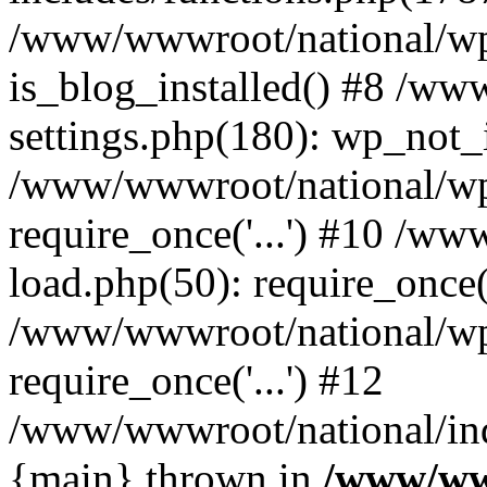
/www/wwwroot/national/wp-
is_blog_installed() #8 /w
settings.php(180): wp_not_i
/www/wwwroot/national/wp
require_once('...') #10 /w
load.php(50): require_once('
/www/wwwroot/national/wp
require_once('...') #12
/www/wwwroot/national/inde
{main} thrown in
/www/ww