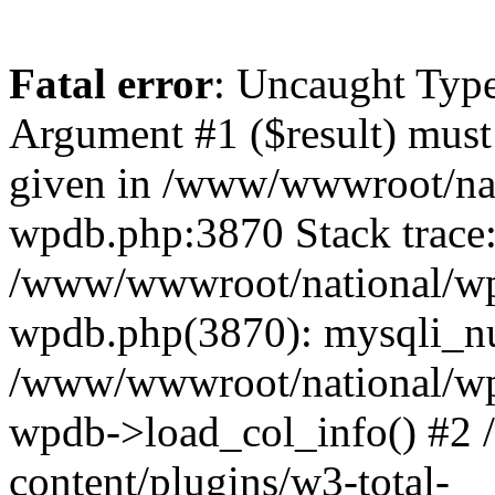
Fatal error
: Uncaught Type
Argument #1 ($result) must 
given in /www/wwwroot/nat
wpdb.php:3870 Stack trace
/www/wwwroot/national/wp-
wpdb.php(3870): mysqli_nu
/www/wwwroot/national/wp-
wpdb->load_col_info() #2
content/plugins/w3-total-