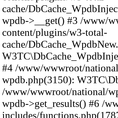
cache/DbCache_WpdbInjec
wpdb->__get() #3 /www/ww
content/plugins/w3-total-
cache/DbCache_WpdbNew.
W3TC\DbCache_WpdbInjec
#4 /www/wwwroot/national/
wpdb.php(3150): W3TC\D
/www/wwwroot/national/wp-
wpdb->get_results() #6 /w
includes/functions.php(178