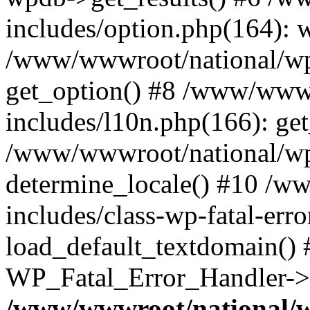
includes/option.php(164): 
/www/wwwroot/national/wp-
get_option() #8 /www/wwwr
includes/l10n.php(166): get
/www/wwwroot/national/wp-
determine_locale() #10 /w
includes/class-wp-fatal-err
load_default_textdomain() #
WP_Fatal_Error_Handler->h
/www/wwwroot/national/w