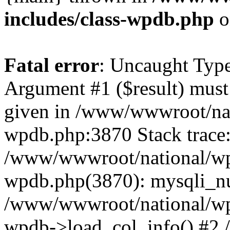
includes/class-wpdb.php
o
Fatal error
: Uncaught Type
Argument #1 ($result) must 
given in /www/wwwroot/nat
wpdb.php:3870 Stack trace
/www/wwwroot/national/wp-
wpdb.php(3870): mysqli_nu
/www/wwwroot/national/wp-
wpdb->load_col_info() #2