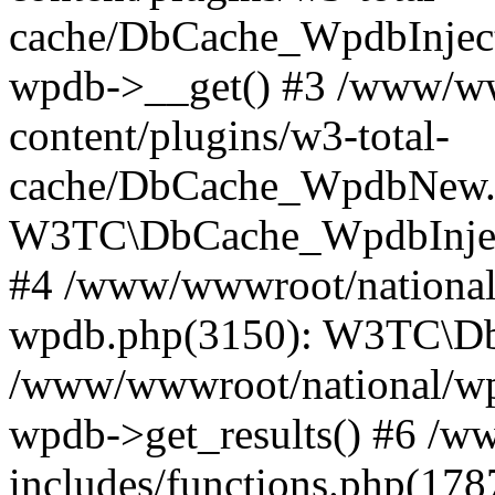
cache/DbCache_WpdbInjec
wpdb->__get() #3 /www/ww
content/plugins/w3-total-
cache/DbCache_WpdbNew.
W3TC\DbCache_WpdbInjec
#4 /www/wwwroot/national/
wpdb.php(3150): W3TC\D
/www/wwwroot/national/wp-
wpdb->get_results() #6 /w
includes/functions.php(178