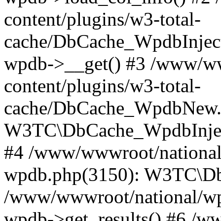
content/plugins/w3-total-
cache/DbCache_WpdbInjec
wpdb->__get() #3 /www/ww
content/plugins/w3-total-
cache/DbCache_WpdbNew.
W3TC\DbCache_WpdbInjec
#4 /www/wwwroot/national/
wpdb.php(3150): W3TC\D
/www/wwwroot/national/wp-
wpdb->get_results() #6 /w