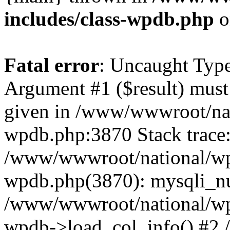
includes/class-wpdb.php
o
Fatal error
: Uncaught Type
Argument #1 ($result) must 
given in /www/wwwroot/nat
wpdb.php:3870 Stack trace
/www/wwwroot/national/wp-
wpdb.php(3870): mysqli_nu
/www/wwwroot/national/wp-
wpdb->load_col_info() #2