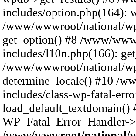
includes/option.php(164): 
/www/wwwroot/national/wp-
get_option() #8 /www/wwwr
includes/l10n.php(166): get
/www/wwwroot/national/wp-
determine_locale() #10 /w
includes/class-wp-fatal-err
load_default_textdomain() #
WP_Fatal_Error_Handler->h
/www/wwwroot/national/w