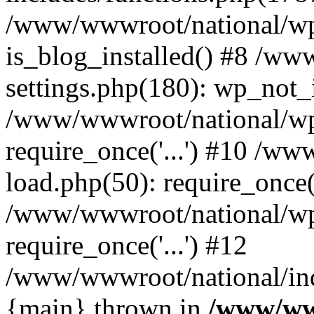
/www/wwwroot/national/wp-
is_blog_installed() #8 /w
settings.php(180): wp_not_i
/www/wwwroot/national/wp
require_once('...') #10 /w
load.php(50): require_once('
/www/wwwroot/national/wp
require_once('...') #12
/www/wwwroot/national/inde
{main} thrown in
/www/ww