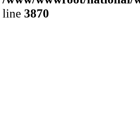
line
3870