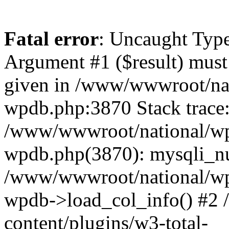
Fatal error
: Uncaught Type
Argument #1 ($result) must 
given in /www/wwwroot/nat
wpdb.php:3870 Stack trace
/www/wwwroot/national/wp-
wpdb.php(3870): mysqli_nu
/www/wwwroot/national/wp-
wpdb->load_col_info() #2
content/plugins/w3-total-