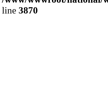
line
3870