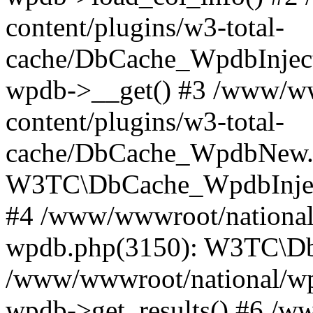
content/plugins/w3-total-
cache/DbCache_WpdbInjec
wpdb->__get() #3 /www/ww
content/plugins/w3-total-
cache/DbCache_WpdbNew.
W3TC\DbCache_WpdbInjec
#4 /www/wwwroot/national/
wpdb.php(3150): W3TC\D
/www/wwwroot/national/wp-
wpdb->get_results() #6 /w