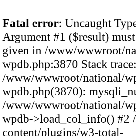
Fatal error
: Uncaught Type
Argument #1 ($result) must 
given in /www/wwwroot/nat
wpdb.php:3870 Stack trace
/www/wwwroot/national/wp-
wpdb.php(3870): mysqli_nu
/www/wwwroot/national/wp-
wpdb->load_col_info() #2
content/plugins/w3-total-