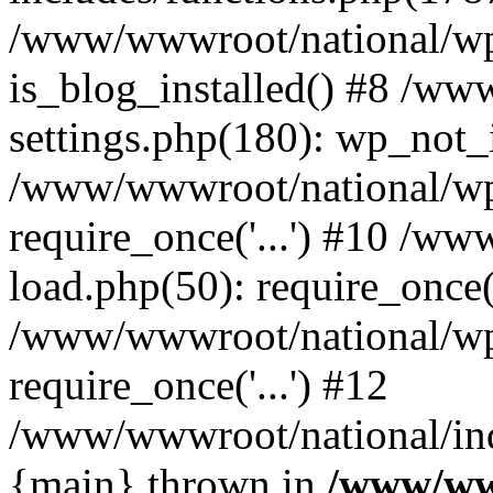
/www/wwwroot/national/wp-
is_blog_installed() #8 /w
settings.php(180): wp_not_i
/www/wwwroot/national/wp
require_once('...') #10 /w
load.php(50): require_once('
/www/wwwroot/national/wp
require_once('...') #12
/www/wwwroot/national/inde
{main} thrown in
/www/ww