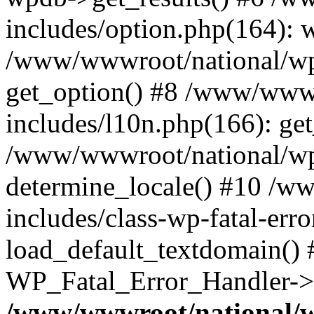
includes/option.php(164): 
/www/wwwroot/national/wp-
get_option() #8 /www/wwwr
includes/l10n.php(166): get
/www/wwwroot/national/wp-
determine_locale() #10 /w
includes/class-wp-fatal-err
load_default_textdomain() #
WP_Fatal_Error_Handler->h
/www/wwwroot/national/w