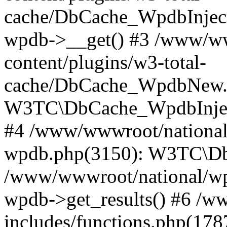
cache/DbCache_WpdbInjec
wpdb->__get() #3 /www/ww
content/plugins/w3-total-
cache/DbCache_WpdbNew.
W3TC\DbCache_WpdbInjec
#4 /www/wwwroot/national/
wpdb.php(3150): W3TC\D
/www/wwwroot/national/wp-
wpdb->get_results() #6 /w
includes/functions.php(178