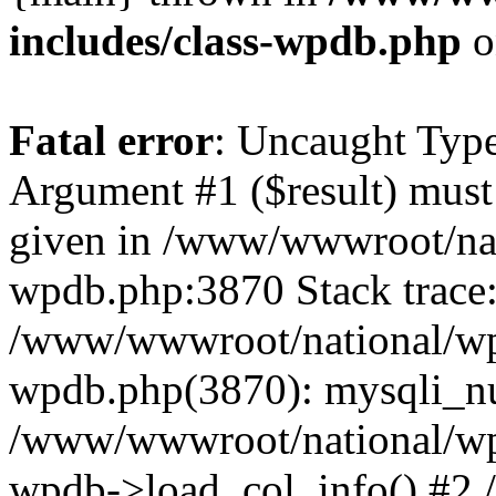
includes/class-wpdb.php
o
Fatal error
: Uncaught Type
Argument #1 ($result) must 
given in /www/wwwroot/nat
wpdb.php:3870 Stack trace
/www/wwwroot/national/wp-
wpdb.php(3870): mysqli_nu
/www/wwwroot/national/wp-
wpdb->load_col_info() #2