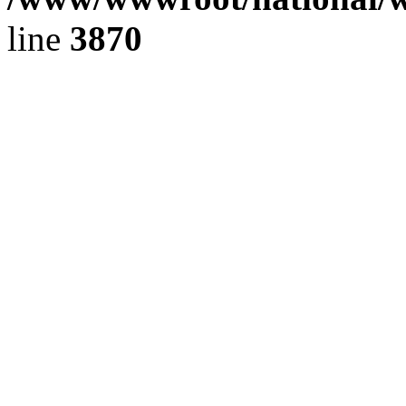
line
3870