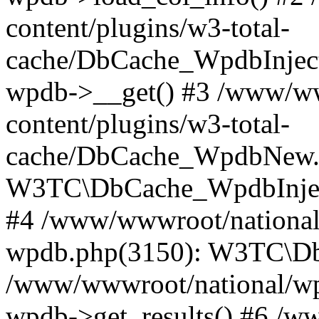
content/plugins/w3-total-
cache/DbCache_WpdbInjec
wpdb->__get() #3 /www/ww
content/plugins/w3-total-
cache/DbCache_WpdbNew.
W3TC\DbCache_WpdbInjec
#4 /www/wwwroot/national/
wpdb.php(3150): W3TC\D
/www/wwwroot/national/wp-
wpdb->get_results() #6 /w