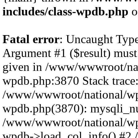
includes/class-wpdb.php
o
Fatal error
: Uncaught Type
Argument #1 ($result) must 
given in /www/wwwroot/nat
wpdb.php:3870 Stack trace
/www/wwwroot/national/wp-
wpdb.php(3870): mysqli_nu
/www/wwwroot/national/wp-
wpdb->load_col_info() #2