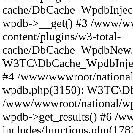
cache/DbCache_WpdbInjec
wpdb->__get() #3 /www/ww
content/plugins/w3-total-
cache/DbCache_WpdbNew.
W3TC\DbCache_WpdbInjec
#4 /www/wwwroot/national/
wpdb.php(3150): W3TC\D
/www/wwwroot/national/wp-
wpdb->get_results() #6 /w
includes/functions.php(178