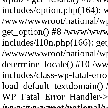
includes/option.php(164): 
/www/wwwroot/national/wp-
get_option() #8 /www/wwwr
includes/l10n.php(166): get
/www/wwwroot/national/wp-
determine_locale() #10 /w
includes/class-wp-fatal-err
load_default_textdomain() #
WP_Fatal_Error_Handler->h
/www/wwwroot/national/w