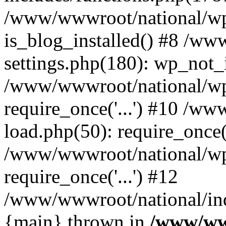
/www/wwwroot/national/wp-
is_blog_installed() #8 /w
settings.php(180): wp_not_i
/www/wwwroot/national/wp
require_once('...') #10 /w
load.php(50): require_once('
/www/wwwroot/national/wp
require_once('...') #12
/www/wwwroot/national/inde
{main} thrown in
/www/ww