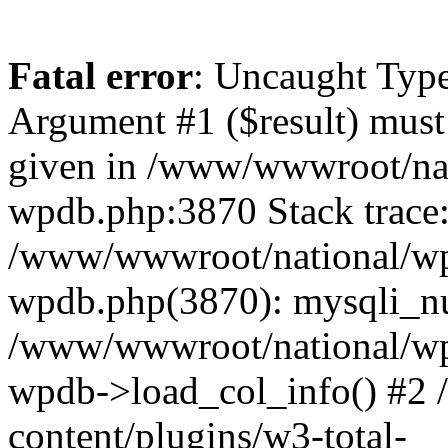
Fatal error
: Uncaught Type
Argument #1 ($result) must 
given in /www/wwwroot/nat
wpdb.php:3870 Stack trace
/www/wwwroot/national/wp-
wpdb.php(3870): mysqli_nu
/www/wwwroot/national/wp-
wpdb->load_col_info() #2
content/plugins/w3-total-