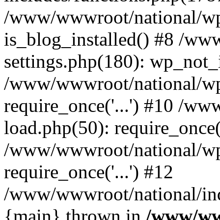
/www/wwwroot/national/wp-
is_blog_installed() #8 /w
settings.php(180): wp_not_i
/www/wwwroot/national/wp
require_once('...') #10 /w
load.php(50): require_once('
/www/wwwroot/national/wp
require_once('...') #12
/www/wwwroot/national/inde
{main} thrown in
/www/ww