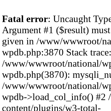
Fatal error
: Uncaught Type
Argument #1 ($result) must 
given in /www/wwwroot/nat
wpdb.php:3870 Stack trace
/www/wwwroot/national/wp-
wpdb.php(3870): mysqli_nu
/www/wwwroot/national/wp-
wpdb->load_col_info() #2
content/plugins/w3-total-