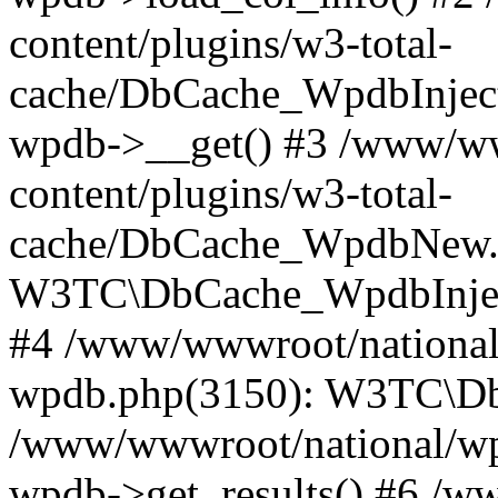
content/plugins/w3-total-
cache/DbCache_WpdbInjec
wpdb->__get() #3 /www/ww
content/plugins/w3-total-
cache/DbCache_WpdbNew.
W3TC\DbCache_WpdbInjec
#4 /www/wwwroot/national/
wpdb.php(3150): W3TC\D
/www/wwwroot/national/wp-
wpdb->get_results() #6 /w