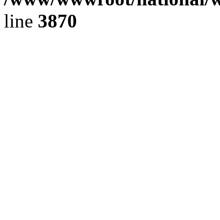
line
3870