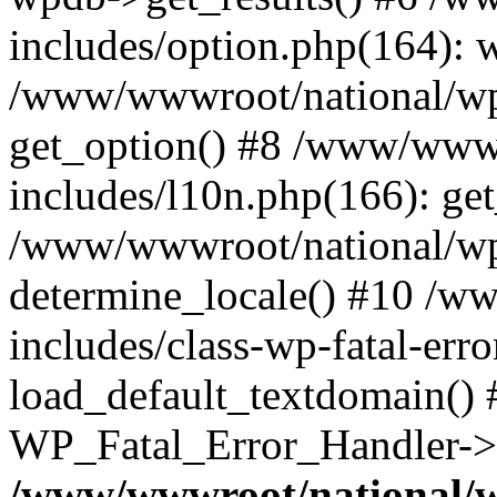
includes/option.php(164): 
/www/wwwroot/national/wp-
get_option() #8 /www/wwwr
includes/l10n.php(166): get
/www/wwwroot/national/wp-
determine_locale() #10 /w
includes/class-wp-fatal-err
load_default_textdomain() #
WP_Fatal_Error_Handler->h
/www/wwwroot/national/w