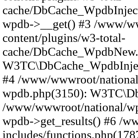
cache/DbCache_WpdbInjec
wpdb->__get() #3 /www/ww
content/plugins/w3-total-
cache/DbCache_WpdbNew.
W3TC\DbCache_WpdbInjec
#4 /www/wwwroot/national/
wpdb.php(3150): W3TC\D
/www/wwwroot/national/wp-
wpdb->get_results() #6 /w
includes/functions.php(178