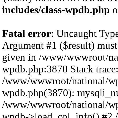
includes/class-wpdb.php
o
Fatal error
: Uncaught Type
Argument #1 ($result) must 
given in /www/wwwroot/nat
wpdb.php:3870 Stack trace
/www/wwwroot/national/wp-
wpdb.php(3870): mysqli_nu
/www/wwwroot/national/wp-
wpdb->load_col_info() #2