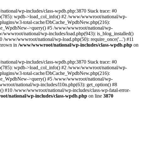
/national/wp-includes/class-wpdb.php:3870 Stack trace: #0
p(785): wpdb->load_col_info() #2 /www/wwwroot/national/wp-
t/plugins/w3-total-cache/DbCache_WpdbNew.php(216):
he_WpdbNew->query() #5 /www/wwwroot/national/wp-
/wwwroot/national/wp-includes/load.php(943): is_blog_installed()
0 /www/wwwroot/national/wp-load.php(50): require_once('...') #11
thrown in
/www/wwwroot/national/wp-includes/class-wpdb.php
on
/national/wp-includes/class-wpdb.php:3870 Stack trace: #0
p(785): wpdb->load_col_info() #2 /www/wwwroot/national/wp-
t/plugins/w3-total-cache/DbCache_WpdbNew.php(216):
he_WpdbNew->query() #5 /www/wwwroot/national/wp-
wroot/national/wp-includes/l10n.php(63): get_option() #8
() #10 /www/wwwroot/national/wp-includes/class-wp-fatal-error-
t/national/wp-includes/class-wpdb.php
on line
3870