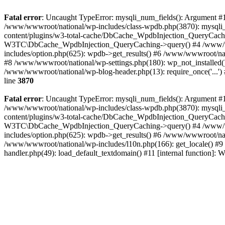
Fatal error
: Uncaught TypeError: mysqli_num_fields(): Argument #1 
/www/wwwroot/national/wp-includes/class-wpdb.php(3870): mysqli
content/plugins/w3-total-cache/DbCache_WpdbInjection_QueryCac
W3TC\DbCache_WpdbInjection_QueryCaching->query() #4 /www/w
includes/option.php(625): wpdb->get_results() #6 /www/wwwroot/nat
#8 /www/wwwroot/national/wp-settings.php(180): wp_not_installed()
/www/wwwroot/national/wp-blog-header.php(13): require_once('...') 
line
3870
Fatal error
: Uncaught TypeError: mysqli_num_fields(): Argument #1 
/www/wwwroot/national/wp-includes/class-wpdb.php(3870): mysqli
content/plugins/w3-total-cache/DbCache_WpdbInjection_QueryCac
W3TC\DbCache_WpdbInjection_QueryCaching->query() #4 /www/w
includes/option.php(625): wpdb->get_results() #6 /www/wwwroot/nat
/www/wwwroot/national/wp-includes/l10n.php(166): get_locale() #9
handler.php(49): load_default_textdomain() #11 [internal function]