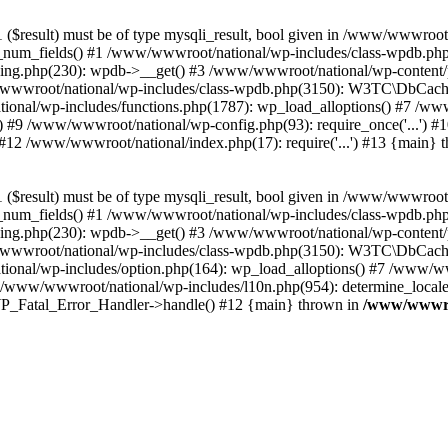
($result) must be of type mysqli_result, bool given in /www/wwwroot
_num_fields() #1 /www/wwwroot/national/wp-includes/class-wpdb.ph
hing.php(230): wpdb->__get() #3 /www/wwwroot/national/wp-conten
wwroot/national/wp-includes/class-wpdb.php(3150): W3TC\DbCac
ional/wp-includes/functions.php(1787): wp_load_alloptions() #7 /www
 #9 /www/wwwroot/national/wp-config.php(93): require_once('...') #1
#12 /www/wwwroot/national/index.php(17): require('...') #13 {main} 
($result) must be of type mysqli_result, bool given in /www/wwwroot
_num_fields() #1 /www/wwwroot/national/wp-includes/class-wpdb.ph
hing.php(230): wpdb->__get() #3 /www/wwwroot/national/wp-conten
wwroot/national/wp-includes/class-wpdb.php(3150): W3TC\DbCac
ional/wp-includes/option.php(164): wp_load_alloptions() #7 /www/ww
 /www/wwwroot/national/wp-includes/l10n.php(954): determine_locale
: WP_Fatal_Error_Handler->handle() #12 {main} thrown in
/www/wwwroo