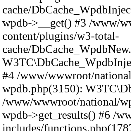
cache/DbCache_WpdbInjec
wpdb->__get() #3 /www/ww
content/plugins/w3-total-
cache/DbCache_WpdbNew.
W3TC\DbCache_WpdbInjec
#4 /www/wwwroot/national/
wpdb.php(3150): W3TC\D
/www/wwwroot/national/wp-
wpdb->get_results() #6 /w
includes/functions.php(178