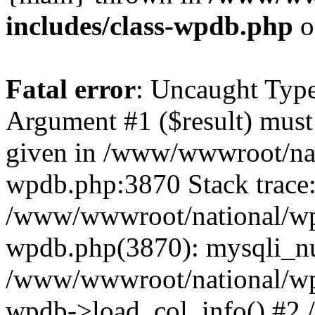
includes/class-wpdb.php
o
Fatal error
: Uncaught Type
Argument #1 ($result) must 
given in /www/wwwroot/nat
wpdb.php:3870 Stack trace
/www/wwwroot/national/wp-
wpdb.php(3870): mysqli_nu
/www/wwwroot/national/wp-
wpdb->load_col_info() #2