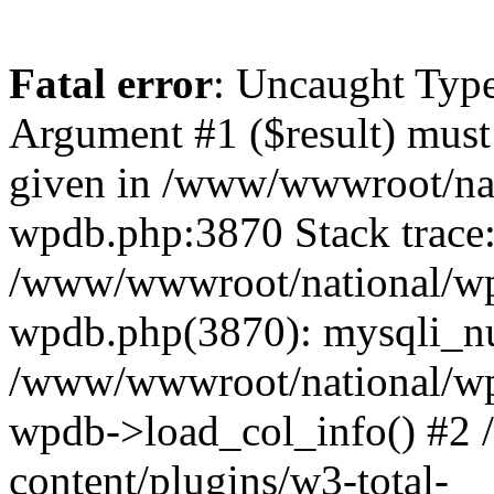
Fatal error
: Uncaught Type
Argument #1 ($result) must 
given in /www/wwwroot/nat
wpdb.php:3870 Stack trace
/www/wwwroot/national/wp-
wpdb.php(3870): mysqli_nu
/www/wwwroot/national/wp-
wpdb->load_col_info() #2
content/plugins/w3-total-