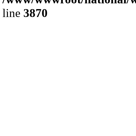
line
3870