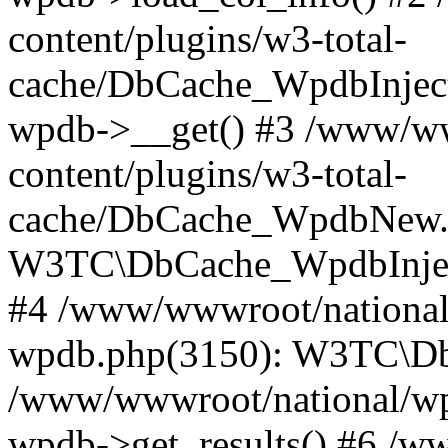
content/plugins/w3-total-
cache/DbCache_WpdbInjec
wpdb->__get() #3 /www/ww
content/plugins/w3-total-
cache/DbCache_WpdbNew.
W3TC\DbCache_WpdbInjec
#4 /www/wwwroot/national/
wpdb.php(3150): W3TC\D
/www/wwwroot/national/wp-
wpdb->get_results() #6 /w