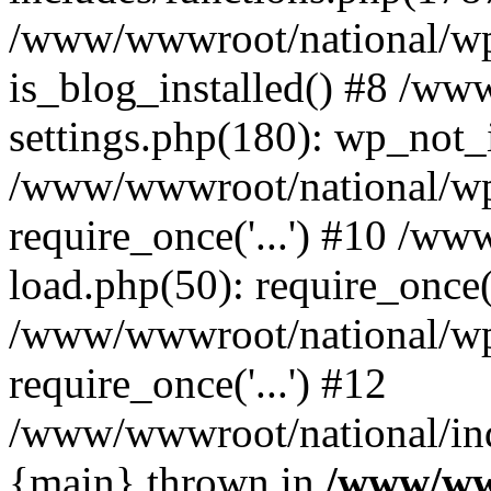
/www/wwwroot/national/wp-
is_blog_installed() #8 /w
settings.php(180): wp_not_i
/www/wwwroot/national/wp
require_once('...') #10 /w
load.php(50): require_once('
/www/wwwroot/national/wp
require_once('...') #12
/www/wwwroot/national/inde
{main} thrown in
/www/ww