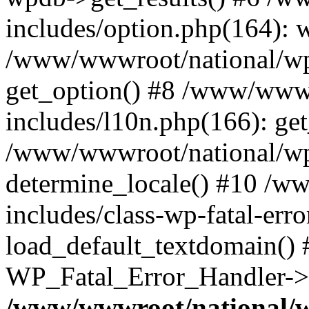
includes/option.php(164): 
/www/wwwroot/national/wp-
get_option() #8 /www/wwwr
includes/l10n.php(166): get
/www/wwwroot/national/wp-
determine_locale() #10 /w
includes/class-wp-fatal-err
load_default_textdomain() #
WP_Fatal_Error_Handler->h
/www/wwwroot/national/w