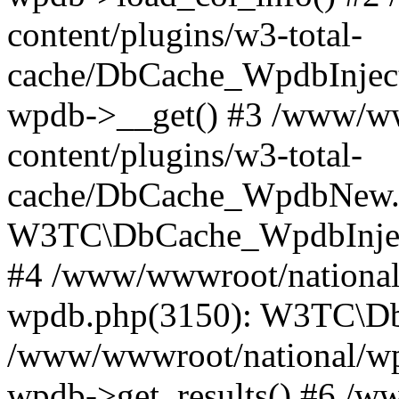
content/plugins/w3-total-
cache/DbCache_WpdbInjec
wpdb->__get() #3 /www/ww
content/plugins/w3-total-
cache/DbCache_WpdbNew.
W3TC\DbCache_WpdbInjec
#4 /www/wwwroot/national/
wpdb.php(3150): W3TC\D
/www/wwwroot/national/wp-
wpdb->get_results() #6 /w