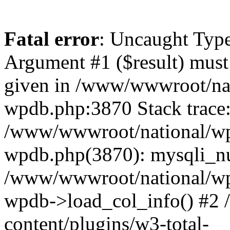
Fatal error
: Uncaught Type
Argument #1 ($result) must 
given in /www/wwwroot/nat
wpdb.php:3870 Stack trace
/www/wwwroot/national/wp-
wpdb.php(3870): mysqli_nu
/www/wwwroot/national/wp-
wpdb->load_col_info() #2
content/plugins/w3-total-