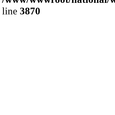
line
3870