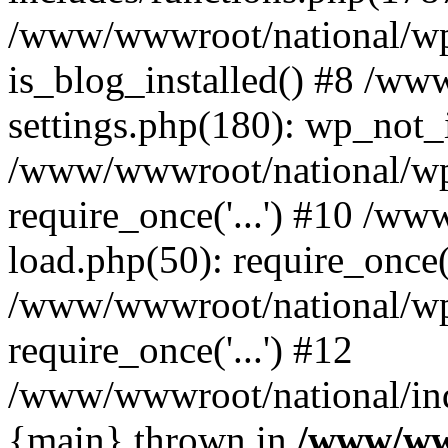
/www/wwwroot/national/wp-
is_blog_installed() #8 /w
settings.php(180): wp_not_i
/www/wwwroot/national/wp
require_once('...') #10 /w
load.php(50): require_once('
/www/wwwroot/national/wp
require_once('...') #12
/www/wwwroot/national/inde
{main} thrown in
/www/ww