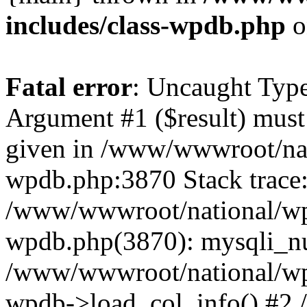
includes/class-wpdb.php
o
Fatal error
: Uncaught Type
Argument #1 ($result) must 
given in /www/wwwroot/nat
wpdb.php:3870 Stack trace
/www/wwwroot/national/wp-
wpdb.php(3870): mysqli_nu
/www/wwwroot/national/wp-
wpdb->load_col_info() #2