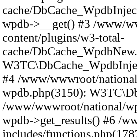
cache/DbCache_WpdbInjec
wpdb->__get() #3 /www/ww
content/plugins/w3-total-
cache/DbCache_WpdbNew.
W3TC\DbCache_WpdbInjec
#4 /www/wwwroot/national/
wpdb.php(3150): W3TC\D
/www/wwwroot/national/wp-
wpdb->get_results() #6 /w
includes/functions.php(178