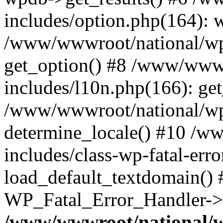
includes/option.php(164): 
/www/wwwroot/national/wp-
get_option() #8 /www/wwwr
includes/l10n.php(166): get
/www/wwwroot/national/wp-
determine_locale() #10 /w
includes/class-wp-fatal-err
load_default_textdomain() #
WP_Fatal_Error_Handler->h
/www/wwwroot/national/w