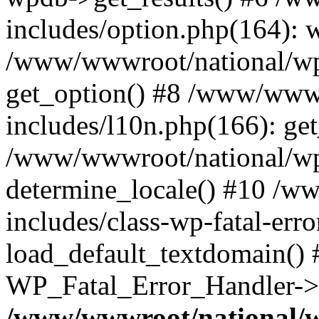
includes/option.php(164): 
/www/wwwroot/national/wp-
get_option() #8 /www/wwwr
includes/l10n.php(166): get
/www/wwwroot/national/wp-
determine_locale() #10 /w
includes/class-wp-fatal-err
load_default_textdomain() #
WP_Fatal_Error_Handler->h
/www/wwwroot/national/w