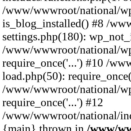
/www/wwwroot/national/wp-
is_blog_installed() #8 /w
settings.php(180): wp_not_i
/www/wwwroot/national/wp
require_once('...') #10 /w
load.php(50): require_once('
/www/wwwroot/national/wp
require_once('...') #12
/www/wwwroot/national/inde
{main} thrown in
/www/ww