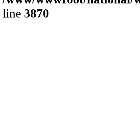
line
3870