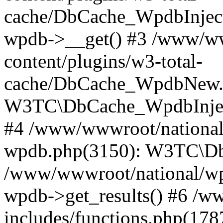
cache/DbCache_WpdbInjec
wpdb->__get() #3 /www/ww
content/plugins/w3-total-
cache/DbCache_WpdbNew.
W3TC\DbCache_WpdbInjec
#4 /www/wwwroot/national/
wpdb.php(3150): W3TC\D
/www/wwwroot/national/wp-
wpdb->get_results() #6 /w
includes/functions.php(178