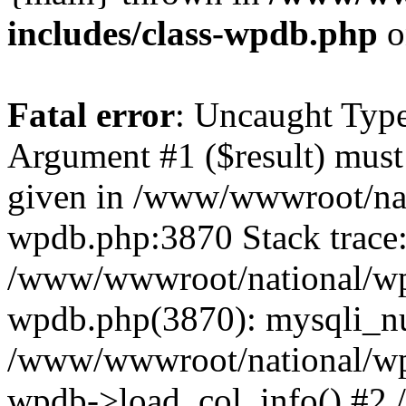
includes/class-wpdb.php
o
Fatal error
: Uncaught Type
Argument #1 ($result) must 
given in /www/wwwroot/nat
wpdb.php:3870 Stack trace
/www/wwwroot/national/wp-
wpdb.php(3870): mysqli_nu
/www/wwwroot/national/wp-
wpdb->load_col_info() #2