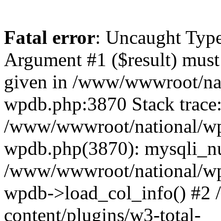
Fatal error
: Uncaught Type
Argument #1 ($result) must 
given in /www/wwwroot/nat
wpdb.php:3870 Stack trace
/www/wwwroot/national/wp-
wpdb.php(3870): mysqli_nu
/www/wwwroot/national/wp-
wpdb->load_col_info() #2
content/plugins/w3-total-