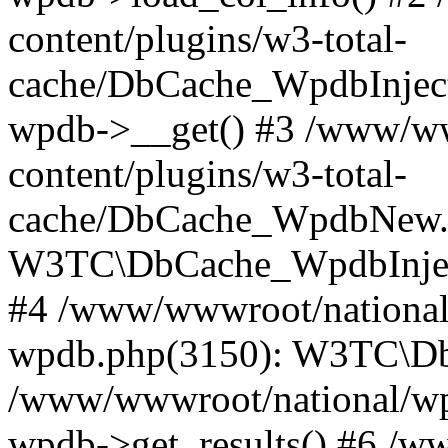
content/plugins/w3-total-
cache/DbCache_WpdbInjec
wpdb->__get() #3 /www/ww
content/plugins/w3-total-
cache/DbCache_WpdbNew.
W3TC\DbCache_WpdbInjec
#4 /www/wwwroot/national/
wpdb.php(3150): W3TC\D
/www/wwwroot/national/wp-
wpdb->get_results() #6 /w