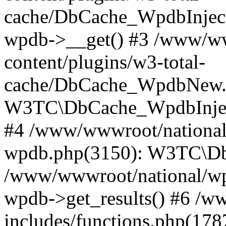
cache/DbCache_WpdbInjec
wpdb->__get() #3 /www/ww
content/plugins/w3-total-
cache/DbCache_WpdbNew.
W3TC\DbCache_WpdbInjec
#4 /www/wwwroot/national/
wpdb.php(3150): W3TC\D
/www/wwwroot/national/wp-
wpdb->get_results() #6 /w
includes/functions.php(178