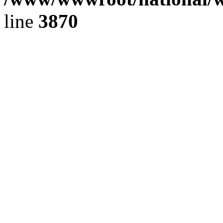
line
3870