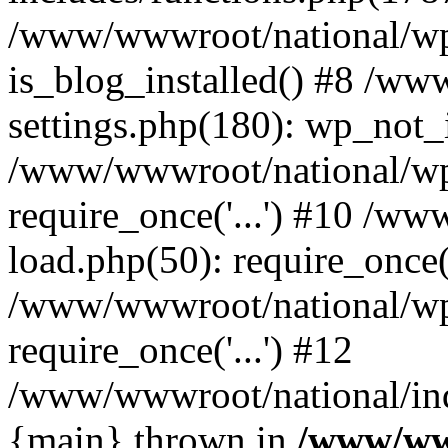
/www/wwwroot/national/wp-
is_blog_installed() #8 /w
settings.php(180): wp_not_i
/www/wwwroot/national/wp
require_once('...') #10 /w
load.php(50): require_once('
/www/wwwroot/national/wp
require_once('...') #12
/www/wwwroot/national/inde
{main} thrown in
/www/ww