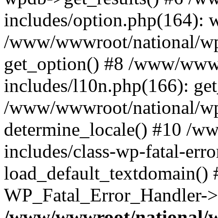
includes/option.php(164): 
/www/wwwroot/national/wp-
get_option() #8 /www/wwwr
includes/l10n.php(166): get
/www/wwwroot/national/wp-
determine_locale() #10 /w
includes/class-wp-fatal-err
load_default_textdomain() #
WP_Fatal_Error_Handler->h
/www/wwwroot/national/w