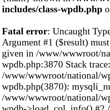
includes/class-wpdb.php
o
Fatal error
: Uncaught Type
Argument #1 ($result) must 
given in /www/wwwroot/nat
wpdb.php:3870 Stack trace
/www/wwwroot/national/wp-
wpdb.php(3870): mysqli_nu
/www/wwwroot/national/wp-
wpdb->load_col_info() #2