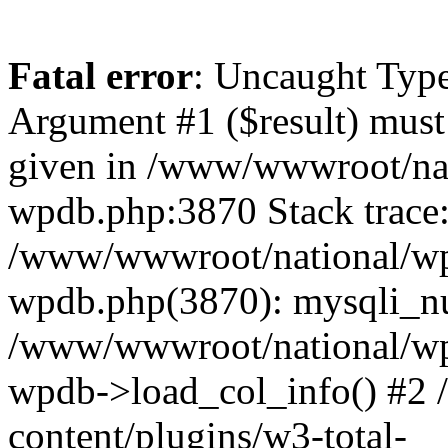
Fatal error
: Uncaught Type
Argument #1 ($result) must 
given in /www/wwwroot/nat
wpdb.php:3870 Stack trace
/www/wwwroot/national/wp-
wpdb.php(3870): mysqli_nu
/www/wwwroot/national/wp-
wpdb->load_col_info() #2
content/plugins/w3-total-