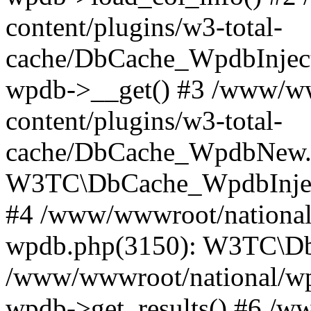
content/plugins/w3-total-
cache/DbCache_WpdbInjec
wpdb->__get() #3 /www/ww
content/plugins/w3-total-
cache/DbCache_WpdbNew.
W3TC\DbCache_WpdbInjec
#4 /www/wwwroot/national/
wpdb.php(3150): W3TC\D
/www/wwwroot/national/wp-
wpdb->get_results() #6 /w