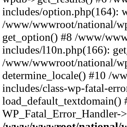
includes/option.php(164): 
/www/wwwroot/national/wp-
get_option() #8 /www/wwwr
includes/l10n.php(166): get
/www/wwwroot/national/wp-
determine_locale() #10 /w
includes/class-wp-fatal-err
load_default_textdomain() #
WP_Fatal_Error_Handler->h
/www/wwwroot/national/w