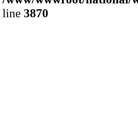
line
3870