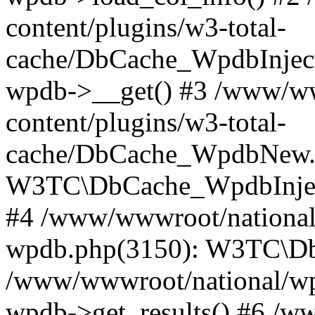
content/plugins/w3-total-
cache/DbCache_WpdbInjec
wpdb->__get() #3 /www/ww
content/plugins/w3-total-
cache/DbCache_WpdbNew.
W3TC\DbCache_WpdbInjec
#4 /www/wwwroot/national/
wpdb.php(3150): W3TC\D
/www/wwwroot/national/wp-
wpdb->get_results() #6 /w