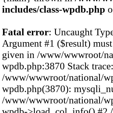
includes/class-wpdb.php
o
Fatal error
: Uncaught Type
Argument #1 ($result) must 
given in /www/wwwroot/nat
wpdb.php:3870 Stack trace
/www/wwwroot/national/wp-
wpdb.php(3870): mysqli_nu
/www/wwwroot/national/wp-
wpdb->load_col_info() #2