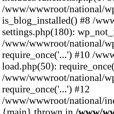
/www/wwwroot/national/wp-
is_blog_installed() #8 /w
settings.php(180): wp_not_i
/www/wwwroot/national/wp
require_once('...') #10 /w
load.php(50): require_once('
/www/wwwroot/national/wp
require_once('...') #12
/www/wwwroot/national/inde
{main} thrown in
/www/ww