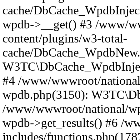
cache/DbCache_WpdbInjec
wpdb->__get() #3 /www/ww
content/plugins/w3-total-
cache/DbCache_WpdbNew.
W3TC\DbCache_WpdbInjec
#4 /www/wwwroot/national/
wpdb.php(3150): W3TC\D
/www/wwwroot/national/wp-
wpdb->get_results() #6 /w
includes/functions.php(178