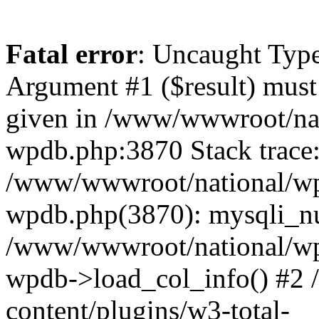
Fatal error
: Uncaught Type
Argument #1 ($result) must 
given in /www/wwwroot/nat
wpdb.php:3870 Stack trace
/www/wwwroot/national/wp-
wpdb.php(3870): mysqli_nu
/www/wwwroot/national/wp-
wpdb->load_col_info() #2
content/plugins/w3-total-