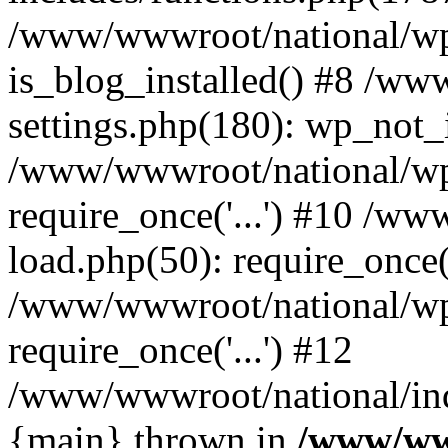
/www/wwwroot/national/wp-
is_blog_installed() #8 /w
settings.php(180): wp_not_i
/www/wwwroot/national/wp
require_once('...') #10 /w
load.php(50): require_once('
/www/wwwroot/national/wp
require_once('...') #12
/www/wwwroot/national/inde
{main} thrown in
/www/ww