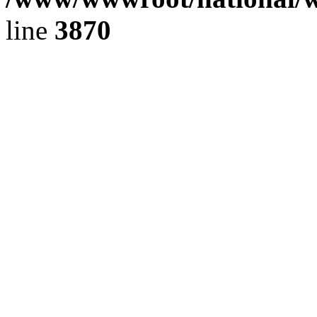
line
3870