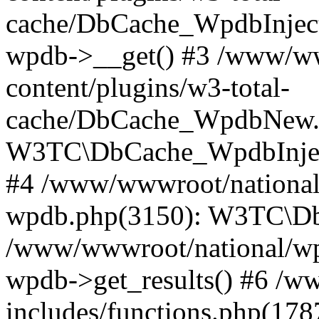
cache/DbCache_WpdbInjec
wpdb->__get() #3 /www/ww
content/plugins/w3-total-
cache/DbCache_WpdbNew.
W3TC\DbCache_WpdbInjec
#4 /www/wwwroot/national/
wpdb.php(3150): W3TC\D
/www/wwwroot/national/wp-
wpdb->get_results() #6 /w
includes/functions.php(178