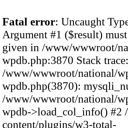
Fatal error
: Uncaught Type
Argument #1 ($result) must 
given in /www/wwwroot/nat
wpdb.php:3870 Stack trace
/www/wwwroot/national/wp-
wpdb.php(3870): mysqli_nu
/www/wwwroot/national/wp-
wpdb->load_col_info() #2
content/plugins/w3-total-