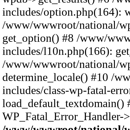
includes/option.php(164): 
/www/wwwroot/national/wp-
get_option() #8 /www/wwwr
includes/l10n.php(166): get
/www/wwwroot/national/wp-
determine_locale() #10 /w
includes/class-wp-fatal-err
load_default_textdomain() #
WP_Fatal_Error_Handler->h
/www/wwwroot/national/w