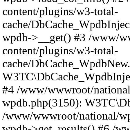
content/plugins/w3-total-
cache/DbCache_WpdbInjec
wpdb->__get() #3 /www/ww
content/plugins/w3-total-
cache/DbCache_WpdbNew.
W3TC\DbCache_WpdbInjec
#4 /www/wwwroot/national/
wpdb.php(3150): W3TC\D
/www/wwwroot/national/wp-
wpdb->get_results() #6 /w