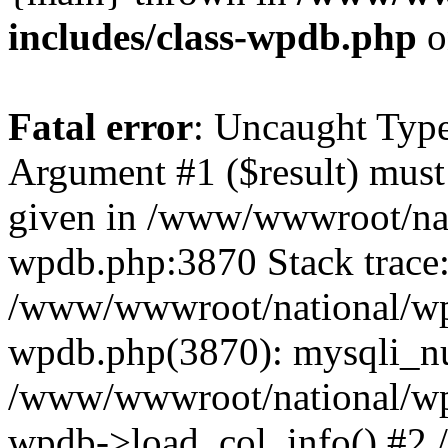
includes/class-wpdb.php
o
Fatal error
: Uncaught Type
Argument #1 ($result) must 
given in /www/wwwroot/nat
wpdb.php:3870 Stack trace
/www/wwwroot/national/wp-
wpdb.php(3870): mysqli_nu
/www/wwwroot/national/wp-
wpdb->load_col_info() #2