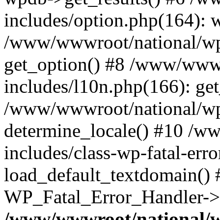
includes/option.php(164): 
/www/wwwroot/national/wp-
get_option() #8 /www/wwwr
includes/l10n.php(166): get
/www/wwwroot/national/wp-
determine_locale() #10 /w
includes/class-wp-fatal-err
load_default_textdomain() #
WP_Fatal_Error_Handler->h
/www/wwwroot/national/w