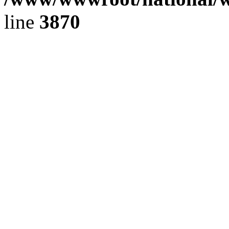
line
3870