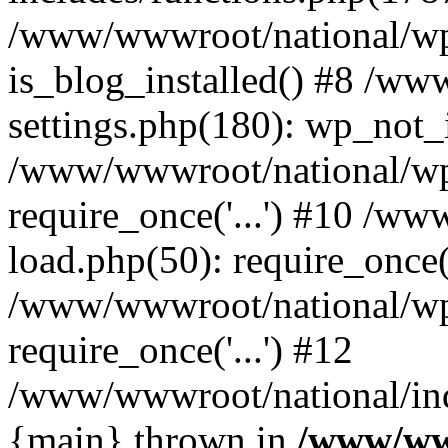
/www/wwwroot/national/wp-
is_blog_installed() #8 /w
settings.php(180): wp_not_i
/www/wwwroot/national/wp
require_once('...') #10 /w
load.php(50): require_once('
/www/wwwroot/national/wp
require_once('...') #12
/www/wwwroot/national/inde
{main} thrown in
/www/ww