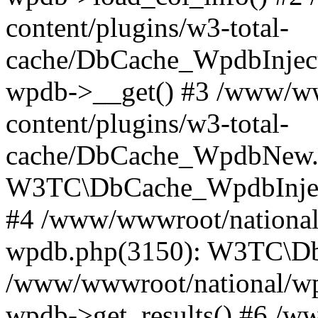
content/plugins/w3-total-
cache/DbCache_WpdbInjec
wpdb->__get() #3 /www/ww
content/plugins/w3-total-
cache/DbCache_WpdbNew.
W3TC\DbCache_WpdbInjec
#4 /www/wwwroot/national/
wpdb.php(3150): W3TC\D
/www/wwwroot/national/wp-
wpdb->get_results() #6 /w