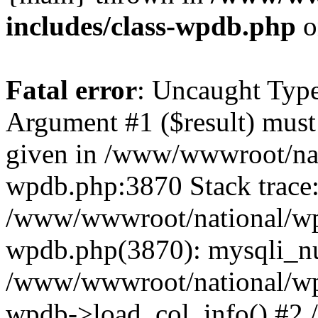
includes/class-wpdb.php
o
Fatal error
: Uncaught Type
Argument #1 ($result) must 
given in /www/wwwroot/nat
wpdb.php:3870 Stack trace
/www/wwwroot/national/wp-
wpdb.php(3870): mysqli_nu
/www/wwwroot/national/wp-
wpdb->load_col_info() #2