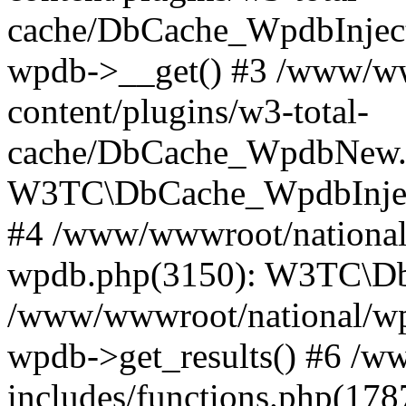
cache/DbCache_WpdbInjec
wpdb->__get() #3 /www/ww
content/plugins/w3-total-
cache/DbCache_WpdbNew.
W3TC\DbCache_WpdbInjec
#4 /www/wwwroot/national/
wpdb.php(3150): W3TC\D
/www/wwwroot/national/wp-
wpdb->get_results() #6 /w
includes/functions.php(178