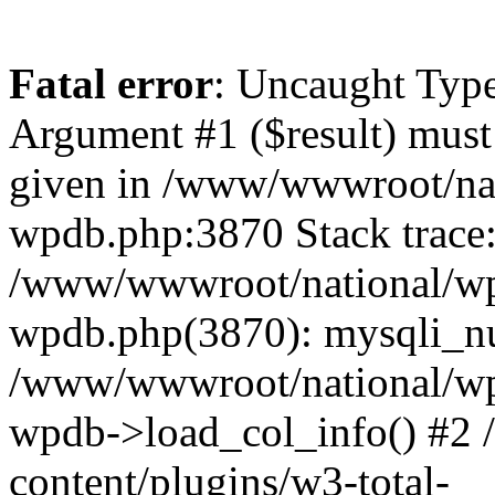
Fatal error
: Uncaught Type
Argument #1 ($result) must 
given in /www/wwwroot/nat
wpdb.php:3870 Stack trace
/www/wwwroot/national/wp-
wpdb.php(3870): mysqli_nu
/www/wwwroot/national/wp-
wpdb->load_col_info() #2
content/plugins/w3-total-