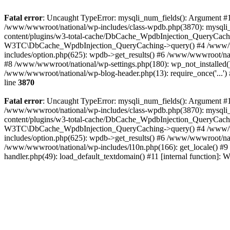
Fatal error
: Uncaught TypeError: mysqli_num_fields(): Argument #1 
/www/wwwroot/national/wp-includes/class-wpdb.php(3870): mysqli
content/plugins/w3-total-cache/DbCache_WpdbInjection_QueryCac
W3TC\DbCache_WpdbInjection_QueryCaching->query() #4 /www/w
includes/option.php(625): wpdb->get_results() #6 /www/wwwroot/nat
#8 /www/wwwroot/national/wp-settings.php(180): wp_not_installed()
/www/wwwroot/national/wp-blog-header.php(13): require_once('...') 
line
3870
Fatal error
: Uncaught TypeError: mysqli_num_fields(): Argument #1 
/www/wwwroot/national/wp-includes/class-wpdb.php(3870): mysqli
content/plugins/w3-total-cache/DbCache_WpdbInjection_QueryCac
W3TC\DbCache_WpdbInjection_QueryCaching->query() #4 /www/w
includes/option.php(625): wpdb->get_results() #6 /www/wwwroot/nat
/www/wwwroot/national/wp-includes/l10n.php(166): get_locale() #9
handler.php(49): load_default_textdomain() #11 [internal function]