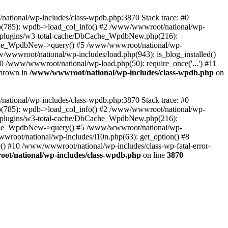
/national/wp-includes/class-wpdb.php:3870 Stack trace: #0
p(785): wpdb->load_col_info() #2 /www/wwwroot/national/wp-
t/plugins/w3-total-cache/DbCache_WpdbNew.php(216):
he_WpdbNew->query() #5 /www/wwwroot/national/wp-
/wwwroot/national/wp-includes/load.php(943): is_blog_installed()
0 /www/wwwroot/national/wp-load.php(50): require_once('...') #11
thrown in
/www/wwwroot/national/wp-includes/class-wpdb.php
on
/national/wp-includes/class-wpdb.php:3870 Stack trace: #0
p(785): wpdb->load_col_info() #2 /www/wwwroot/national/wp-
t/plugins/w3-total-cache/DbCache_WpdbNew.php(216):
he_WpdbNew->query() #5 /www/wwwroot/national/wp-
wroot/national/wp-includes/l10n.php(63): get_option() #8
() #10 /www/wwwroot/national/wp-includes/class-wp-fatal-error-
t/national/wp-includes/class-wpdb.php
on line
3870