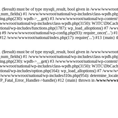
($result) must be of type mysqli_result, bool given in /www/wwwroot
_num_fields() #1 /www/wwwroot/national/wp-includes/class-wpdb.ph
hing.php(230): wpdb->__get() #3 /www/wwwroot/national/wp-conten
wwroot/national/wp-includes/class-wpdb.php(3150): W3TC\DbCac
ional/wp-includes/functions.php(1787): wp_load_alloptions() #7 /www
 #9 /www/wwwroot/national/wp-config.php(93): require_once('...') #1
#12 /www/wwwroot/national/index.php(17): require('...') #13 {main} 
($result) must be of type mysqli_result, bool given in /www/wwwroot
_num_fields() #1 /www/wwwroot/national/wp-includes/class-wpdb.ph
hing.php(230): wpdb->__get() #3 /www/wwwroot/national/wp-conten
wwroot/national/wp-includes/class-wpdb.php(3150): W3TC\DbCac
ional/wp-includes/option.php(164): wp_load_alloptions() #7 /www/ww
 /www/wwwroot/national/wp-includes/l10n.php(954): determine_locale
: WP_Fatal_Error_Handler->handle() #12 {main} thrown in
/www/wwwroo