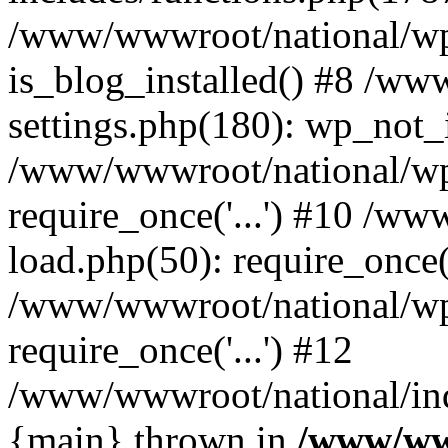
/www/wwwroot/national/wp-
is_blog_installed() #8 /w
settings.php(180): wp_not_i
/www/wwwroot/national/wp
require_once('...') #10 /w
load.php(50): require_once('
/www/wwwroot/national/wp
require_once('...') #12
/www/wwwroot/national/inde
{main} thrown in
/www/ww