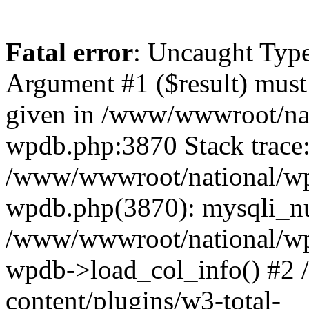
Fatal error
: Uncaught Type
Argument #1 ($result) must 
given in /www/wwwroot/nat
wpdb.php:3870 Stack trace
/www/wwwroot/national/wp-
wpdb.php(3870): mysqli_nu
/www/wwwroot/national/wp-
wpdb->load_col_info() #2
content/plugins/w3-total-