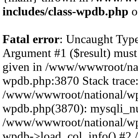
includes/class-wpdb.php
o
Fatal error
: Uncaught Type
Argument #1 ($result) must 
given in /www/wwwroot/nat
wpdb.php:3870 Stack trace
/www/wwwroot/national/wp-
wpdb.php(3870): mysqli_nu
/www/wwwroot/national/wp-
wpdb->load_col_info() #2