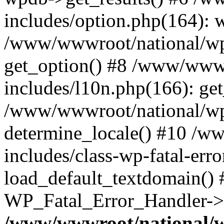
includes/option.php(164): 
/www/wwwroot/national/wp-
get_option() #8 /www/wwwr
includes/l10n.php(166): get
/www/wwwroot/national/wp-
determine_locale() #10 /w
includes/class-wp-fatal-err
load_default_textdomain() #
WP_Fatal_Error_Handler->h
/www/wwwroot/national/w