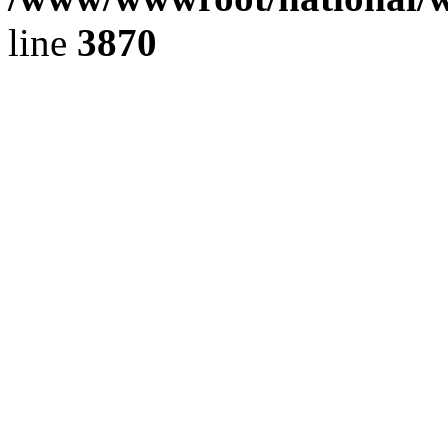
line
3870