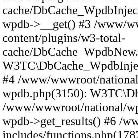
cache/DbCache_WpdbInjec
wpdb->__get() #3 /www/ww
content/plugins/w3-total-
cache/DbCache_WpdbNew.
W3TC\DbCache_WpdbInjec
#4 /www/wwwroot/national/
wpdb.php(3150): W3TC\D
/www/wwwroot/national/wp-
wpdb->get_results() #6 /w
includes/functions.php(178