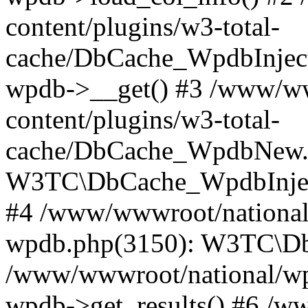
content/plugins/w3-total-
cache/DbCache_WpdbInjec
wpdb->__get() #3 /www/ww
content/plugins/w3-total-
cache/DbCache_WpdbNew.
W3TC\DbCache_WpdbInjec
#4 /www/wwwroot/national/
wpdb.php(3150): W3TC\D
/www/wwwroot/national/wp-
wpdb->get_results() #6 /w