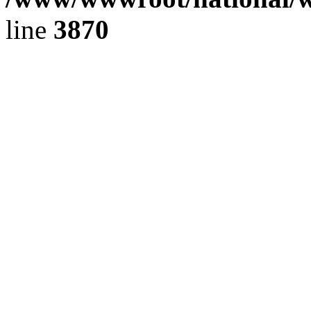
line
3870