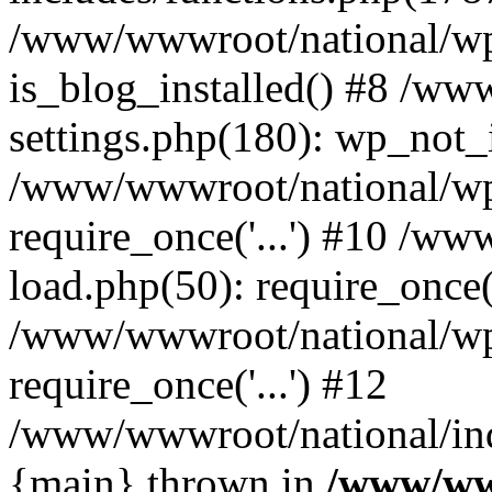
/www/wwwroot/national/wp-
is_blog_installed() #8 /w
settings.php(180): wp_not_i
/www/wwwroot/national/wp
require_once('...') #10 /w
load.php(50): require_once('
/www/wwwroot/national/wp
require_once('...') #12
/www/wwwroot/national/inde
{main} thrown in
/www/ww