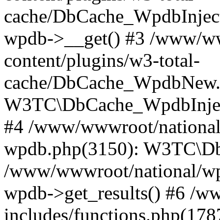
cache/DbCache_WpdbInjec
wpdb->__get() #3 /www/ww
content/plugins/w3-total-
cache/DbCache_WpdbNew.
W3TC\DbCache_WpdbInjec
#4 /www/wwwroot/national/
wpdb.php(3150): W3TC\D
/www/wwwroot/national/wp-
wpdb->get_results() #6 /w
includes/functions.php(178