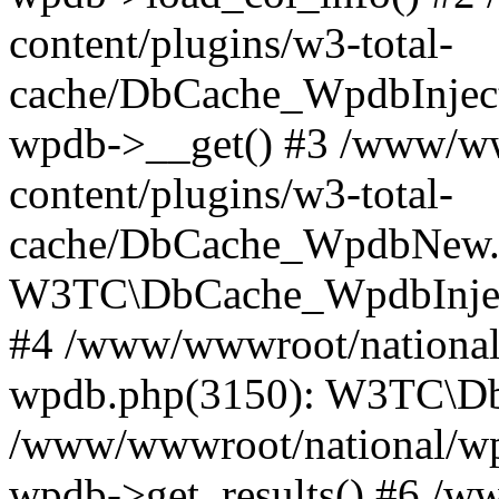
content/plugins/w3-total-
cache/DbCache_WpdbInjec
wpdb->__get() #3 /www/ww
content/plugins/w3-total-
cache/DbCache_WpdbNew.
W3TC\DbCache_WpdbInjec
#4 /www/wwwroot/national/
wpdb.php(3150): W3TC\D
/www/wwwroot/national/wp-
wpdb->get_results() #6 /w