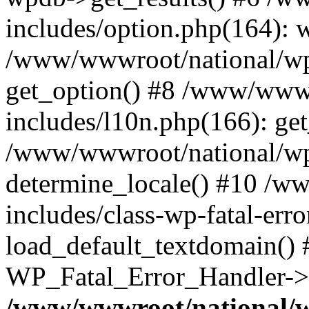
includes/option.php(164): 
/www/wwwroot/national/wp-
get_option() #8 /www/wwwr
includes/l10n.php(166): get
/www/wwwroot/national/wp-
determine_locale() #10 /w
includes/class-wp-fatal-err
load_default_textdomain() #
WP_Fatal_Error_Handler->h
/www/wwwroot/national/w