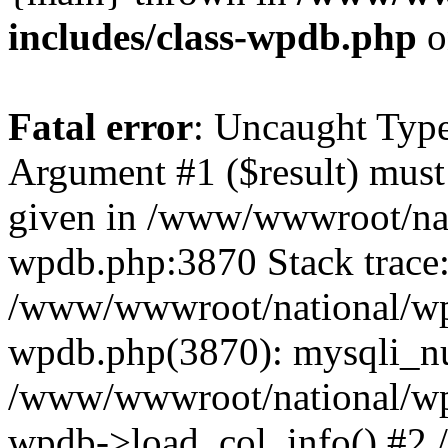
includes/class-wpdb.php
o
Fatal error
: Uncaught Type
Argument #1 ($result) must 
given in /www/wwwroot/nat
wpdb.php:3870 Stack trace
/www/wwwroot/national/wp-
wpdb.php(3870): mysqli_nu
/www/wwwroot/national/wp-
wpdb->load_col_info() #2