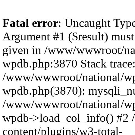
Fatal error
: Uncaught Type
Argument #1 ($result) must 
given in /www/wwwroot/nat
wpdb.php:3870 Stack trace
/www/wwwroot/national/wp-
wpdb.php(3870): mysqli_nu
/www/wwwroot/national/wp-
wpdb->load_col_info() #2
content/plugins/w3-total-