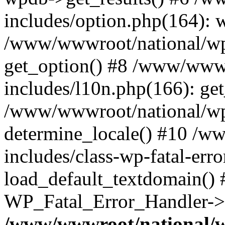
includes/option.php(164): 
/www/wwwroot/national/wp-
get_option() #8 /www/wwwr
includes/l10n.php(166): get
/www/wwwroot/national/wp-
determine_locale() #10 /w
includes/class-wp-fatal-err
load_default_textdomain() #
WP_Fatal_Error_Handler->h
/www/wwwroot/national/w