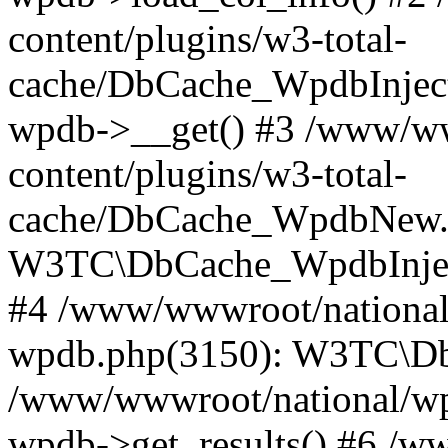
content/plugins/w3-total-
cache/DbCache_WpdbInjec
wpdb->__get() #3 /www/ww
content/plugins/w3-total-
cache/DbCache_WpdbNew.
W3TC\DbCache_WpdbInjec
#4 /www/wwwroot/national/
wpdb.php(3150): W3TC\D
/www/wwwroot/national/wp-
wpdb->get_results() #6 /w