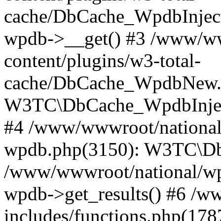
cache/DbCache_WpdbInjec
wpdb->__get() #3 /www/ww
content/plugins/w3-total-
cache/DbCache_WpdbNew.
W3TC\DbCache_WpdbInjec
#4 /www/wwwroot/national/
wpdb.php(3150): W3TC\D
/www/wwwroot/national/wp-
wpdb->get_results() #6 /w
includes/functions.php(178