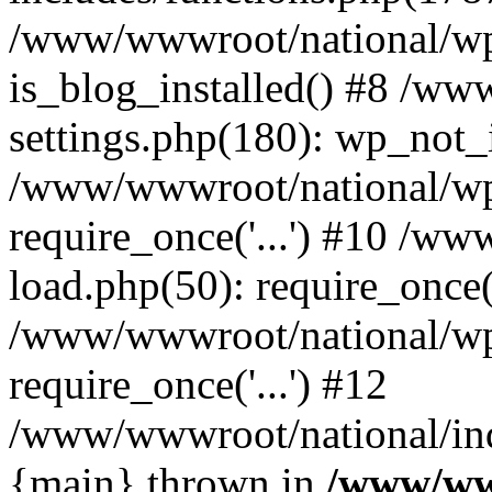
/www/wwwroot/national/wp-
is_blog_installed() #8 /w
settings.php(180): wp_not_i
/www/wwwroot/national/wp
require_once('...') #10 /w
load.php(50): require_once('
/www/wwwroot/national/wp
require_once('...') #12
/www/wwwroot/national/inde
{main} thrown in
/www/ww