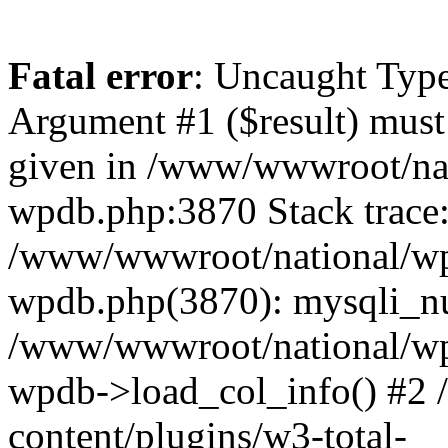
Fatal error
: Uncaught Type
Argument #1 ($result) must 
given in /www/wwwroot/nat
wpdb.php:3870 Stack trace
/www/wwwroot/national/wp-
wpdb.php(3870): mysqli_nu
/www/wwwroot/national/wp-
wpdb->load_col_info() #2
content/plugins/w3-total-