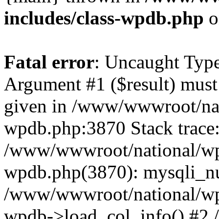
includes/class-wpdb.php
o
Fatal error
: Uncaught Type
Argument #1 ($result) must 
given in /www/wwwroot/nat
wpdb.php:3870 Stack trace
/www/wwwroot/national/wp-
wpdb.php(3870): mysqli_nu
/www/wwwroot/national/wp-
wpdb->load_col_info() #2