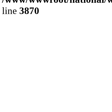
line
3870