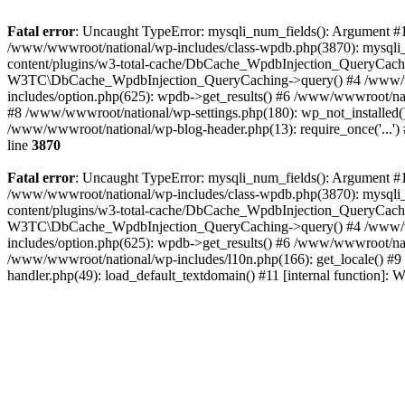
Fatal error
: Uncaught TypeError: mysqli_num_fields(): Argument #1 
/www/wwwroot/national/wp-includes/class-wpdb.php(3870): mysqli
content/plugins/w3-total-cache/DbCache_WpdbInjection_QueryCac
W3TC\DbCache_WpdbInjection_QueryCaching->query() #4 /www/w
includes/option.php(625): wpdb->get_results() #6 /www/wwwroot/nat
#8 /www/wwwroot/national/wp-settings.php(180): wp_not_installed()
/www/wwwroot/national/wp-blog-header.php(13): require_once('...') 
line
3870
Fatal error
: Uncaught TypeError: mysqli_num_fields(): Argument #1 
/www/wwwroot/national/wp-includes/class-wpdb.php(3870): mysqli
content/plugins/w3-total-cache/DbCache_WpdbInjection_QueryCac
W3TC\DbCache_WpdbInjection_QueryCaching->query() #4 /www/w
includes/option.php(625): wpdb->get_results() #6 /www/wwwroot/nat
/www/wwwroot/national/wp-includes/l10n.php(166): get_locale() #9
handler.php(49): load_default_textdomain() #11 [internal function]