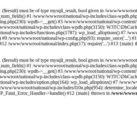
($result) must be of type mysqli_result, bool given in /www/wwwroot
_num_fields() #1 /www/wwwroot/national/wp-includes/class-wpdb.ph
hing.php(230): wpdb->__get() #3 /www/wwwroot/national/wp-conten
wwroot/national/wp-includes/class-wpdb.php(3150): W3TC\DbCac
ional/wp-includes/functions.php(1787): wp_load_alloptions() #7 /www
 #9 /www/wwwroot/national/wp-config.php(93): require_once('...') #1
#12 /www/wwwroot/national/index.php(17): require('...') #13 {main} 
($result) must be of type mysqli_result, bool given in /www/wwwroot
_num_fields() #1 /www/wwwroot/national/wp-includes/class-wpdb.ph
hing.php(230): wpdb->__get() #3 /www/wwwroot/national/wp-conten
wwroot/national/wp-includes/class-wpdb.php(3150): W3TC\DbCac
ional/wp-includes/option.php(164): wp_load_alloptions() #7 /www/ww
 /www/wwwroot/national/wp-includes/l10n.php(954): determine_locale
: WP_Fatal_Error_Handler->handle() #12 {main} thrown in
/www/wwwroo