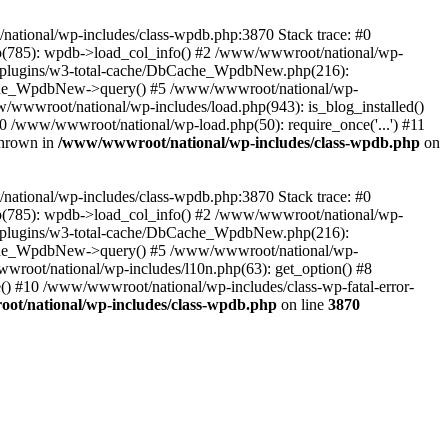
/national/wp-includes/class-wpdb.php:3870 Stack trace: #0
p(785): wpdb->load_col_info() #2 /www/wwwroot/national/wp-
t/plugins/w3-total-cache/DbCache_WpdbNew.php(216):
he_WpdbNew->query() #5 /www/wwwroot/national/wp-
/wwwroot/national/wp-includes/load.php(943): is_blog_installed()
0 /www/wwwroot/national/wp-load.php(50): require_once('...') #11
thrown in
/www/wwwroot/national/wp-includes/class-wpdb.php
on
/national/wp-includes/class-wpdb.php:3870 Stack trace: #0
p(785): wpdb->load_col_info() #2 /www/wwwroot/national/wp-
t/plugins/w3-total-cache/DbCache_WpdbNew.php(216):
he_WpdbNew->query() #5 /www/wwwroot/national/wp-
wroot/national/wp-includes/l10n.php(63): get_option() #8
() #10 /www/wwwroot/national/wp-includes/class-wp-fatal-error-
t/national/wp-includes/class-wpdb.php
on line
3870