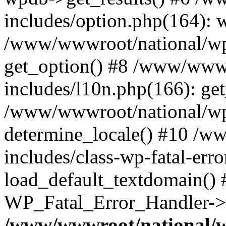
includes/option.php(164): 
/www/wwwroot/national/wp-
get_option() #8 /www/wwwr
includes/l10n.php(166): get
/www/wwwroot/national/wp-
determine_locale() #10 /w
includes/class-wp-fatal-err
load_default_textdomain() #
WP_Fatal_Error_Handler->h
/www/wwwroot/national/w