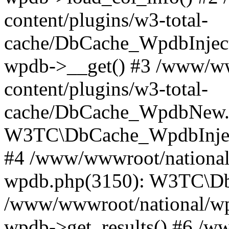
content/plugins/w3-total-
cache/DbCache_WpdbInjec
wpdb->__get() #3 /www/ww
content/plugins/w3-total-
cache/DbCache_WpdbNew.
W3TC\DbCache_WpdbInjec
#4 /www/wwwroot/national/
wpdb.php(3150): W3TC\D
/www/wwwroot/national/wp-
wpdb->get_results() #6 /w