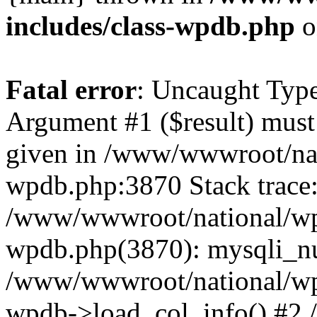
includes/class-wpdb.php
o
Fatal error
: Uncaught Type
Argument #1 ($result) must 
given in /www/wwwroot/nat
wpdb.php:3870 Stack trace
/www/wwwroot/national/wp-
wpdb.php(3870): mysqli_nu
/www/wwwroot/national/wp-
wpdb->load_col_info() #2