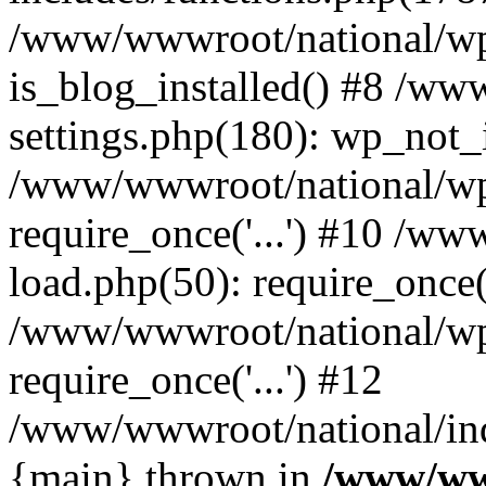
/www/wwwroot/national/wp-
is_blog_installed() #8 /w
settings.php(180): wp_not_i
/www/wwwroot/national/wp
require_once('...') #10 /w
load.php(50): require_once('
/www/wwwroot/national/wp
require_once('...') #12
/www/wwwroot/national/inde
{main} thrown in
/www/ww