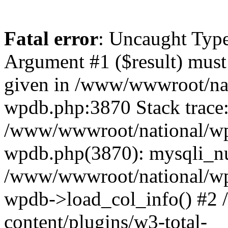
Fatal error
: Uncaught Type
Argument #1 ($result) must 
given in /www/wwwroot/nat
wpdb.php:3870 Stack trace
/www/wwwroot/national/wp-
wpdb.php(3870): mysqli_nu
/www/wwwroot/national/wp-
wpdb->load_col_info() #2
content/plugins/w3-total-