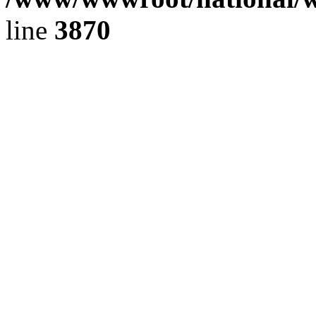
line
3870