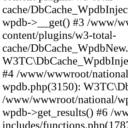
cache/DbCache_WpdbInjec
wpdb->__get() #3 /www/ww
content/plugins/w3-total-
cache/DbCache_WpdbNew.
W3TC\DbCache_WpdbInjec
#4 /www/wwwroot/national/
wpdb.php(3150): W3TC\D
/www/wwwroot/national/wp-
wpdb->get_results() #6 /w
includes/functions.php(178