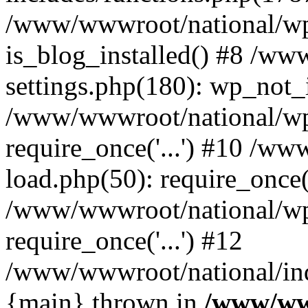
/www/wwwroot/national/wp-
is_blog_installed() #8 /w
settings.php(180): wp_not_i
/www/wwwroot/national/wp
require_once('...') #10 /w
load.php(50): require_once('
/www/wwwroot/national/wp
require_once('...') #12
/www/wwwroot/national/inde
{main} thrown in
/www/ww