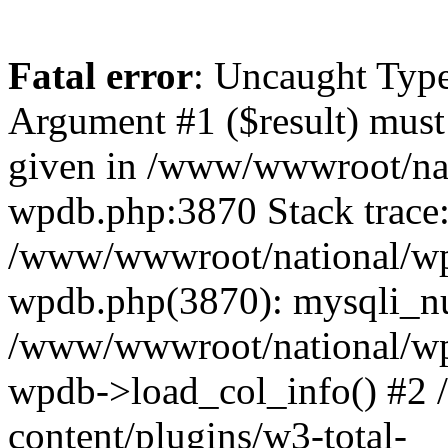
Fatal error
: Uncaught Type
Argument #1 ($result) must 
given in /www/wwwroot/nat
wpdb.php:3870 Stack trace
/www/wwwroot/national/wp-
wpdb.php(3870): mysqli_nu
/www/wwwroot/national/wp-
wpdb->load_col_info() #2
content/plugins/w3-total-