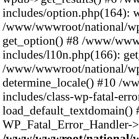
includes/option.php(164): 
/www/wwwroot/national/wp-
get_option() #8 /www/wwwr
includes/l10n.php(166): get
/www/wwwroot/national/wp-
determine_locale() #10 /w
includes/class-wp-fatal-err
load_default_textdomain() #
WP_Fatal_Error_Handler->h
/www/wwwroot/national/w