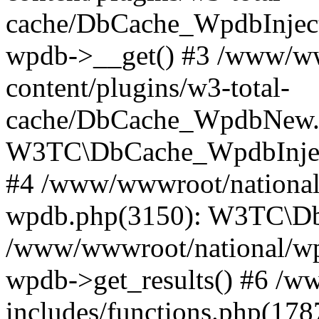
cache/DbCache_WpdbInjec
wpdb->__get() #3 /www/ww
content/plugins/w3-total-
cache/DbCache_WpdbNew.
W3TC\DbCache_WpdbInjec
#4 /www/wwwroot/national/
wpdb.php(3150): W3TC\D
/www/wwwroot/national/wp-
wpdb->get_results() #6 /w
includes/functions.php(178