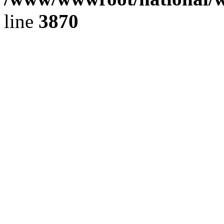
line
3870