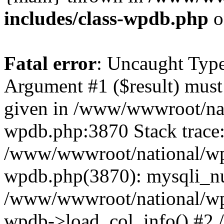
includes/class-wpdb.php
o
Fatal error
: Uncaught Type
Argument #1 ($result) must 
given in /www/wwwroot/nat
wpdb.php:3870 Stack trace
/www/wwwroot/national/wp-
wpdb.php(3870): mysqli_nu
/www/wwwroot/national/wp-
wpdb->load_col_info() #2