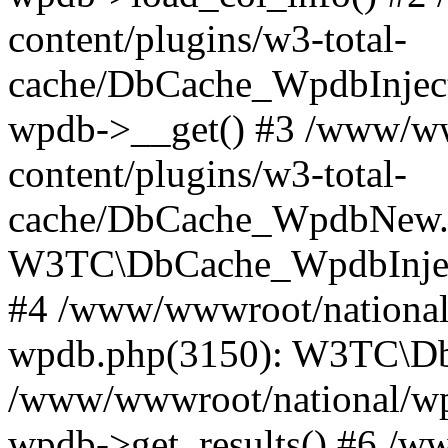
content/plugins/w3-total-
cache/DbCache_WpdbInjec
wpdb->__get() #3 /www/ww
content/plugins/w3-total-
cache/DbCache_WpdbNew.
W3TC\DbCache_WpdbInjec
#4 /www/wwwroot/national/
wpdb.php(3150): W3TC\D
/www/wwwroot/national/wp-
wpdb->get_results() #6 /w