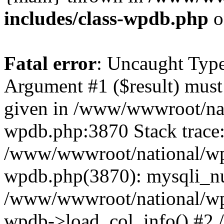
includes/class-wpdb.php
o
Fatal error
: Uncaught Type
Argument #1 ($result) must 
given in /www/wwwroot/nat
wpdb.php:3870 Stack trace
/www/wwwroot/national/wp-
wpdb.php(3870): mysqli_nu
/www/wwwroot/national/wp-
wpdb->load_col_info() #2