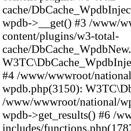
cache/DbCache_WpdbInjec
wpdb->__get() #3 /www/ww
content/plugins/w3-total-
cache/DbCache_WpdbNew.
W3TC\DbCache_WpdbInjec
#4 /www/wwwroot/national/
wpdb.php(3150): W3TC\D
/www/wwwroot/national/wp-
wpdb->get_results() #6 /w
includes/functions.php(178