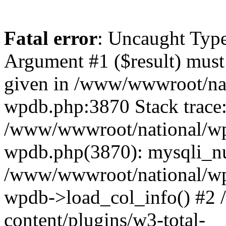
Fatal error
: Uncaught Type
Argument #1 ($result) must 
given in /www/wwwroot/nat
wpdb.php:3870 Stack trace
/www/wwwroot/national/wp-
wpdb.php(3870): mysqli_nu
/www/wwwroot/national/wp-
wpdb->load_col_info() #2
content/plugins/w3-total-