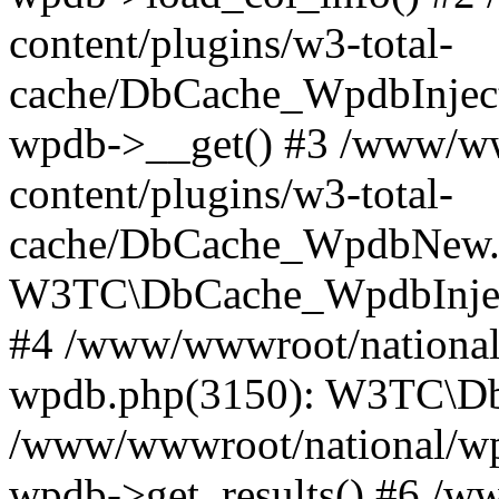
content/plugins/w3-total-
cache/DbCache_WpdbInjec
wpdb->__get() #3 /www/ww
content/plugins/w3-total-
cache/DbCache_WpdbNew.
W3TC\DbCache_WpdbInjec
#4 /www/wwwroot/national/
wpdb.php(3150): W3TC\D
/www/wwwroot/national/wp-
wpdb->get_results() #6 /w