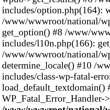
includes/option.php(164): 
/www/wwwroot/national/wp-
get_option() #8 /www/wwwr
includes/l10n.php(166): get
/www/wwwroot/national/wp-
determine_locale() #10 /w
includes/class-wp-fatal-err
load_default_textdomain() #
WP_Fatal_Error_Handler->h
/www/wwwroot/national/w