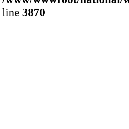
line
3870