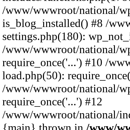
/www/wwwroot/national/wp-
is_blog_installed() #8 /w
settings.php(180): wp_not_i
/www/wwwroot/national/wp
require_once('...') #10 /w
load.php(50): require_once('
/www/wwwroot/national/wp
require_once('...') #12
/www/wwwroot/national/inde
{main} thrown in
/www/ww