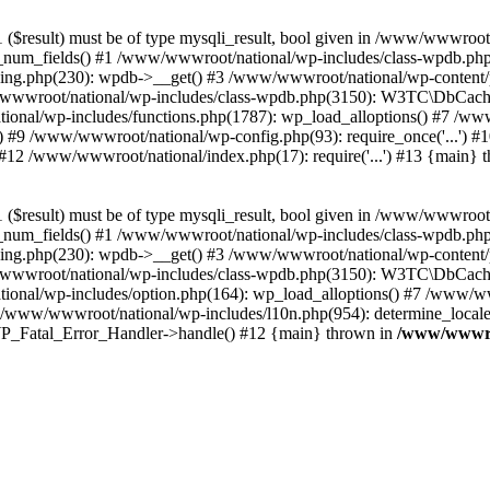
($result) must be of type mysqli_result, bool given in /www/wwwroot
_num_fields() #1 /www/wwwroot/national/wp-includes/class-wpdb.ph
hing.php(230): wpdb->__get() #3 /www/wwwroot/national/wp-conten
wwroot/national/wp-includes/class-wpdb.php(3150): W3TC\DbCac
ional/wp-includes/functions.php(1787): wp_load_alloptions() #7 /www
 #9 /www/wwwroot/national/wp-config.php(93): require_once('...') #1
#12 /www/wwwroot/national/index.php(17): require('...') #13 {main} 
($result) must be of type mysqli_result, bool given in /www/wwwroot
_num_fields() #1 /www/wwwroot/national/wp-includes/class-wpdb.ph
hing.php(230): wpdb->__get() #3 /www/wwwroot/national/wp-conten
wwroot/national/wp-includes/class-wpdb.php(3150): W3TC\DbCac
ional/wp-includes/option.php(164): wp_load_alloptions() #7 /www/ww
 /www/wwwroot/national/wp-includes/l10n.php(954): determine_locale
: WP_Fatal_Error_Handler->handle() #12 {main} thrown in
/www/wwwroo