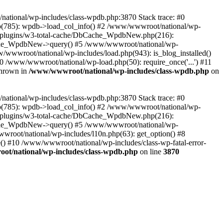
/national/wp-includes/class-wpdb.php:3870 Stack trace: #0
p(785): wpdb->load_col_info() #2 /www/wwwroot/national/wp-
t/plugins/w3-total-cache/DbCache_WpdbNew.php(216):
he_WpdbNew->query() #5 /www/wwwroot/national/wp-
/wwwroot/national/wp-includes/load.php(943): is_blog_installed()
0 /www/wwwroot/national/wp-load.php(50): require_once('...') #11
thrown in
/www/wwwroot/national/wp-includes/class-wpdb.php
on
/national/wp-includes/class-wpdb.php:3870 Stack trace: #0
p(785): wpdb->load_col_info() #2 /www/wwwroot/national/wp-
t/plugins/w3-total-cache/DbCache_WpdbNew.php(216):
he_WpdbNew->query() #5 /www/wwwroot/national/wp-
wroot/national/wp-includes/l10n.php(63): get_option() #8
() #10 /www/wwwroot/national/wp-includes/class-wp-fatal-error-
t/national/wp-includes/class-wpdb.php
on line
3870