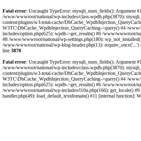
Fatal error
: Uncaught TypeError: mysqli_num_fields(): Argument #1 
/www/wwwroot/national/wp-includes/class-wpdb.php(3870): mysqli
content/plugins/w3-total-cache/DbCache_WpdbInjection_QueryCac
W3TC\DbCache_WpdbInjection_QueryCaching->query() #4 /www/w
includes/option.php(625): wpdb->get_results() #6 /www/wwwroot/nat
#8 /www/wwwroot/national/wp-settings.php(180): wp_not_installed()
/www/wwwroot/national/wp-blog-header.php(13): require_once('...') 
line
3870
Fatal error
: Uncaught TypeError: mysqli_num_fields(): Argument #1 
/www/wwwroot/national/wp-includes/class-wpdb.php(3870): mysqli
content/plugins/w3-total-cache/DbCache_WpdbInjection_QueryCac
W3TC\DbCache_WpdbInjection_QueryCaching->query() #4 /www/w
includes/option.php(625): wpdb->get_results() #6 /www/wwwroot/nat
/www/wwwroot/national/wp-includes/l10n.php(166): get_locale() #9
handler.php(49): load_default_textdomain() #11 [internal function]