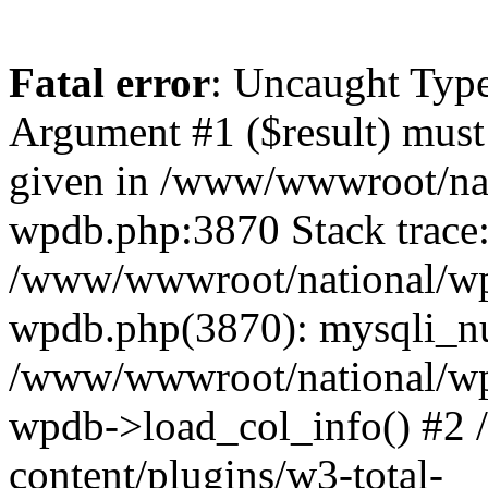
Fatal error
: Uncaught Type
Argument #1 ($result) must 
given in /www/wwwroot/nat
wpdb.php:3870 Stack trace
/www/wwwroot/national/wp-
wpdb.php(3870): mysqli_nu
/www/wwwroot/national/wp-
wpdb->load_col_info() #2
content/plugins/w3-total-