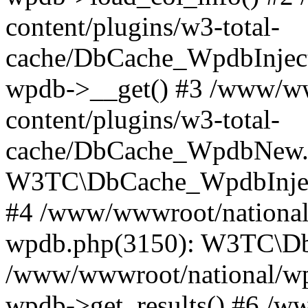
content/plugins/w3-total-
cache/DbCache_WpdbInjec
wpdb->__get() #3 /www/ww
content/plugins/w3-total-
cache/DbCache_WpdbNew.
W3TC\DbCache_WpdbInjec
#4 /www/wwwroot/national/
wpdb.php(3150): W3TC\D
/www/wwwroot/national/wp-
wpdb->get_results() #6 /w