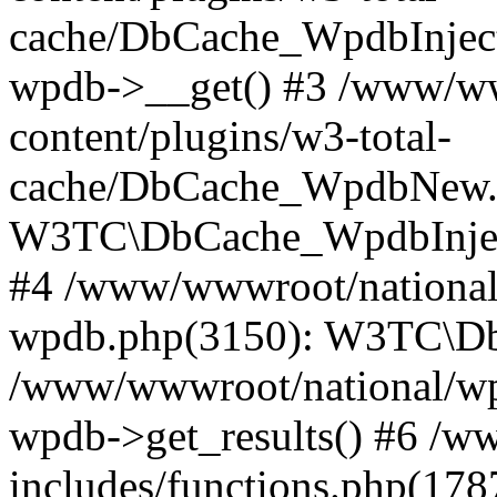
cache/DbCache_WpdbInjec
wpdb->__get() #3 /www/ww
content/plugins/w3-total-
cache/DbCache_WpdbNew.
W3TC\DbCache_WpdbInjec
#4 /www/wwwroot/national/
wpdb.php(3150): W3TC\D
/www/wwwroot/national/wp-
wpdb->get_results() #6 /w
includes/functions.php(178