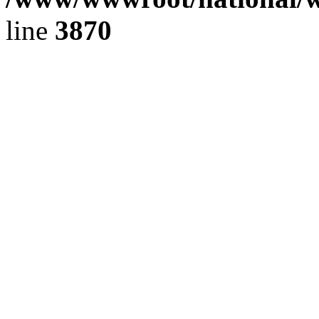
line
3870