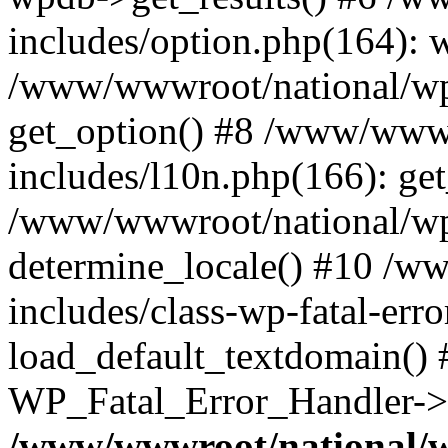
includes/option.php(164): 
/www/wwwroot/national/wp-
get_option() #8 /www/wwwr
includes/l10n.php(166): get
/www/wwwroot/national/wp-
determine_locale() #10 /w
includes/class-wp-fatal-err
load_default_textdomain() #
WP_Fatal_Error_Handler->h
/www/wwwroot/national/w