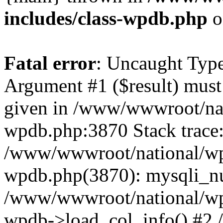
includes/class-wpdb.php
o
Fatal error
: Uncaught Type
Argument #1 ($result) must 
given in /www/wwwroot/nat
wpdb.php:3870 Stack trace
/www/wwwroot/national/wp-
wpdb.php(3870): mysqli_nu
/www/wwwroot/national/wp-
wpdb->load_col_info() #2