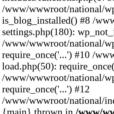
/www/wwwroot/national/wp-
is_blog_installed() #8 /w
settings.php(180): wp_not_i
/www/wwwroot/national/wp
require_once('...') #10 /w
load.php(50): require_once('
/www/wwwroot/national/wp
require_once('...') #12
/www/wwwroot/national/inde
{main} thrown in
/www/ww