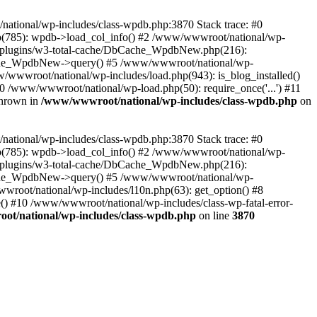
/national/wp-includes/class-wpdb.php:3870 Stack trace: #0
p(785): wpdb->load_col_info() #2 /www/wwwroot/national/wp-
t/plugins/w3-total-cache/DbCache_WpdbNew.php(216):
he_WpdbNew->query() #5 /www/wwwroot/national/wp-
/wwwroot/national/wp-includes/load.php(943): is_blog_installed()
0 /www/wwwroot/national/wp-load.php(50): require_once('...') #11
thrown in
/www/wwwroot/national/wp-includes/class-wpdb.php
on
/national/wp-includes/class-wpdb.php:3870 Stack trace: #0
p(785): wpdb->load_col_info() #2 /www/wwwroot/national/wp-
t/plugins/w3-total-cache/DbCache_WpdbNew.php(216):
he_WpdbNew->query() #5 /www/wwwroot/national/wp-
wroot/national/wp-includes/l10n.php(63): get_option() #8
() #10 /www/wwwroot/national/wp-includes/class-wp-fatal-error-
t/national/wp-includes/class-wpdb.php
on line
3870