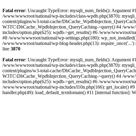
Fatal error
: Uncaught TypeError: mysqli_num_fields(): Argument #1 
/www/wwwroot/national/wp-includes/class-wpdb.php(3870): mysqli
content/plugins/w3-total-cache/DbCache_WpdbInjection_QueryCac
W3TC\DbCache_WpdbInjection_QueryCaching->query() #4 /www/w
includes/option.php(625): wpdb->get_results() #6 /www/wwwroot/nat
#8 /www/wwwroot/national/wp-settings.php(180): wp_not_installed()
/www/wwwroot/national/wp-blog-header.php(13): require_once('...') 
line
3870
Fatal error
: Uncaught TypeError: mysqli_num_fields(): Argument #1 
/www/wwwroot/national/wp-includes/class-wpdb.php(3870): mysqli
content/plugins/w3-total-cache/DbCache_WpdbInjection_QueryCac
W3TC\DbCache_WpdbInjection_QueryCaching->query() #4 /www/w
includes/option.php(625): wpdb->get_results() #6 /www/wwwroot/nat
/www/wwwroot/national/wp-includes/l10n.php(166): get_locale() #9
handler.php(49): load_default_textdomain() #11 [internal function]