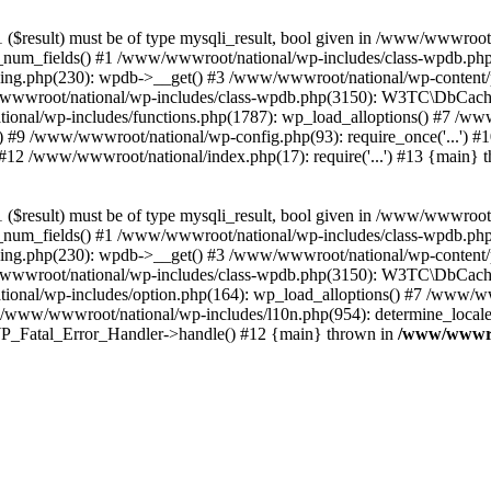
($result) must be of type mysqli_result, bool given in /www/wwwroot
_num_fields() #1 /www/wwwroot/national/wp-includes/class-wpdb.ph
hing.php(230): wpdb->__get() #3 /www/wwwroot/national/wp-conten
wwroot/national/wp-includes/class-wpdb.php(3150): W3TC\DbCac
ional/wp-includes/functions.php(1787): wp_load_alloptions() #7 /www
 #9 /www/wwwroot/national/wp-config.php(93): require_once('...') #1
#12 /www/wwwroot/national/index.php(17): require('...') #13 {main} 
($result) must be of type mysqli_result, bool given in /www/wwwroot
_num_fields() #1 /www/wwwroot/national/wp-includes/class-wpdb.ph
hing.php(230): wpdb->__get() #3 /www/wwwroot/national/wp-conten
wwroot/national/wp-includes/class-wpdb.php(3150): W3TC\DbCac
ional/wp-includes/option.php(164): wp_load_alloptions() #7 /www/ww
 /www/wwwroot/national/wp-includes/l10n.php(954): determine_locale
: WP_Fatal_Error_Handler->handle() #12 {main} thrown in
/www/wwwroo