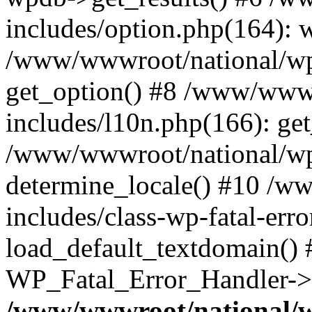
includes/option.php(164): 
/www/wwwroot/national/wp-
get_option() #8 /www/wwwr
includes/l10n.php(166): get
/www/wwwroot/national/wp-
determine_locale() #10 /w
includes/class-wp-fatal-err
load_default_textdomain() #
WP_Fatal_Error_Handler->h
/www/wwwroot/national/w