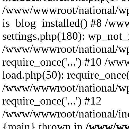
/www/wwwroot/national/wp-
is_blog_installed() #8 /w
settings.php(180): wp_not_i
/www/wwwroot/national/wp
require_once('...') #10 /w
load.php(50): require_once('
/www/wwwroot/national/wp
require_once('...') #12
/www/wwwroot/national/inde
{main} thrown in
/www/ww