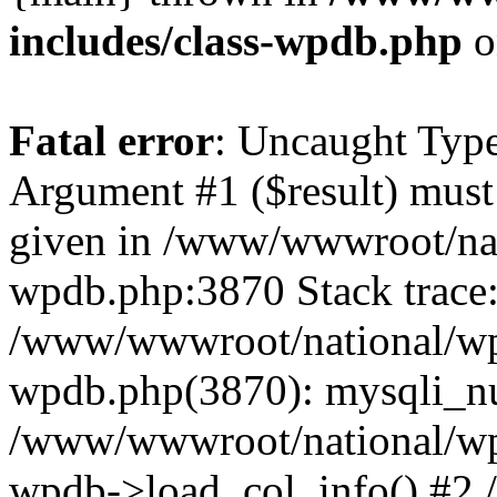
includes/class-wpdb.php
o
Fatal error
: Uncaught Type
Argument #1 ($result) must 
given in /www/wwwroot/nat
wpdb.php:3870 Stack trace
/www/wwwroot/national/wp-
wpdb.php(3870): mysqli_nu
/www/wwwroot/national/wp-
wpdb->load_col_info() #2