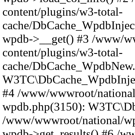
content/plugins/w3-total-
cache/DbCache_WpdbInjec
wpdb->__get() #3 /www/ww
content/plugins/w3-total-
cache/DbCache_WpdbNew.
W3TC\DbCache_WpdbInjec
#4 /www/wwwroot/national/
wpdb.php(3150): W3TC\D
/www/wwwroot/national/wp-
wpdb->get_results() #6 /w