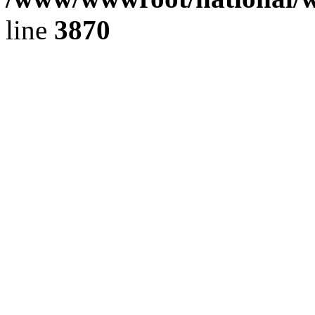
line
3870