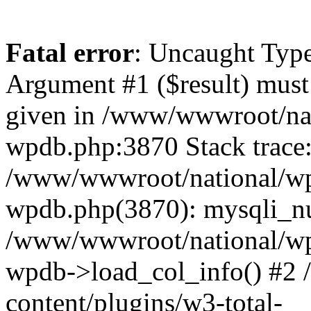
Fatal error
: Uncaught Type
Argument #1 ($result) must 
given in /www/wwwroot/nat
wpdb.php:3870 Stack trace
/www/wwwroot/national/wp-
wpdb.php(3870): mysqli_nu
/www/wwwroot/national/wp-
wpdb->load_col_info() #2
content/plugins/w3-total-