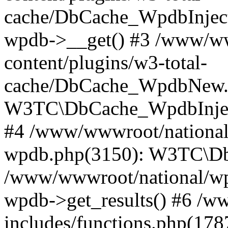
cache/DbCache_WpdbInjec
wpdb->__get() #3 /www/ww
content/plugins/w3-total-
cache/DbCache_WpdbNew.
W3TC\DbCache_WpdbInjec
#4 /www/wwwroot/national/
wpdb.php(3150): W3TC\D
/www/wwwroot/national/wp-
wpdb->get_results() #6 /w
includes/functions.php(178