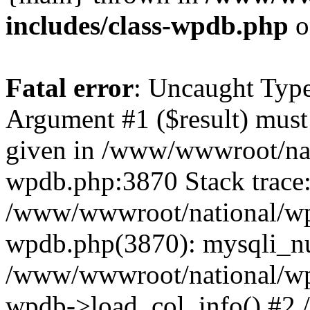
includes/class-wpdb.php
o
Fatal error
: Uncaught Type
Argument #1 ($result) must 
given in /www/wwwroot/nat
wpdb.php:3870 Stack trace
/www/wwwroot/national/wp-
wpdb.php(3870): mysqli_nu
/www/wwwroot/national/wp-
wpdb->load_col_info() #2