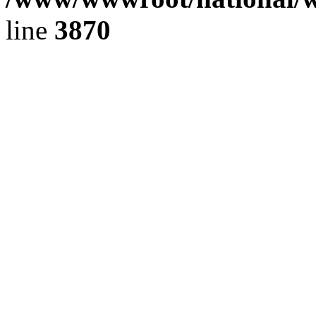
line
3870