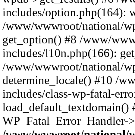
includes/option.php(164): 
/www/wwwroot/national/wp-
get_option() #8 /www/wwwr
includes/l10n.php(166): get
/www/wwwroot/national/wp-
determine_locale() #10 /w
includes/class-wp-fatal-err
load_default_textdomain() #
WP_Fatal_Error_Handler->h
/www/wwwroot/national/w