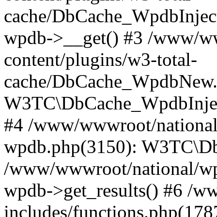
cache/DbCache_WpdbInjec
wpdb->__get() #3 /www/ww
content/plugins/w3-total-
cache/DbCache_WpdbNew.
W3TC\DbCache_WpdbInjec
#4 /www/wwwroot/national/
wpdb.php(3150): W3TC\D
/www/wwwroot/national/wp-
wpdb->get_results() #6 /w
includes/functions.php(178