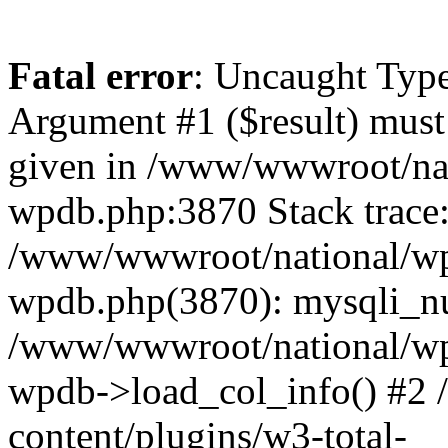
Fatal error
: Uncaught Type
Argument #1 ($result) must 
given in /www/wwwroot/nat
wpdb.php:3870 Stack trace
/www/wwwroot/national/wp-
wpdb.php(3870): mysqli_nu
/www/wwwroot/national/wp-
wpdb->load_col_info() #2
content/plugins/w3-total-