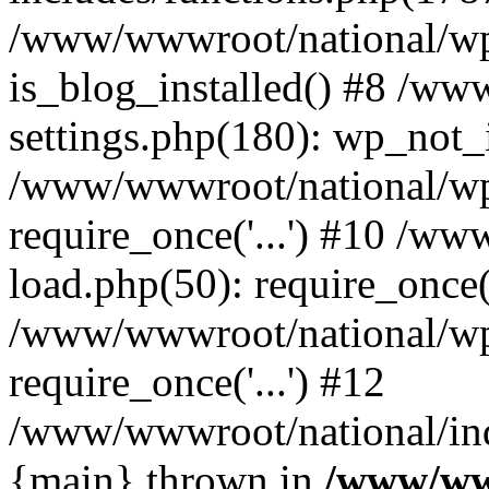
/www/wwwroot/national/wp-
is_blog_installed() #8 /w
settings.php(180): wp_not_i
/www/wwwroot/national/wp
require_once('...') #10 /w
load.php(50): require_once('
/www/wwwroot/national/wp
require_once('...') #12
/www/wwwroot/national/inde
{main} thrown in
/www/ww