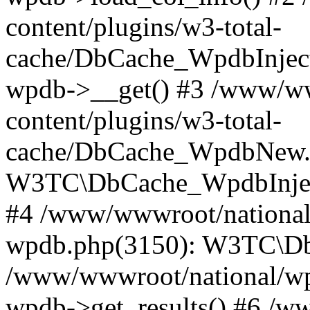
content/plugins/w3-total-
cache/DbCache_WpdbInjec
wpdb->__get() #3 /www/ww
content/plugins/w3-total-
cache/DbCache_WpdbNew.
W3TC\DbCache_WpdbInjec
#4 /www/wwwroot/national/
wpdb.php(3150): W3TC\D
/www/wwwroot/national/wp-
wpdb->get_results() #6 /w