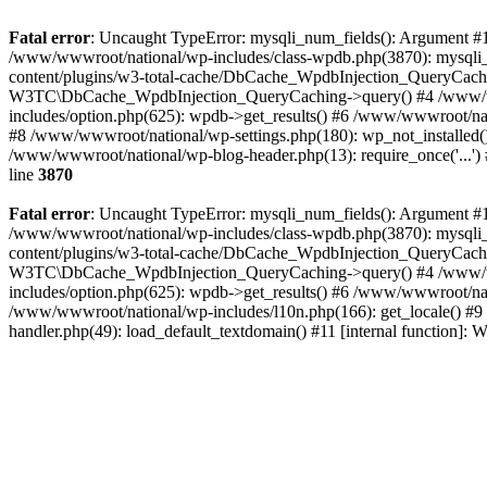
Fatal error
: Uncaught TypeError: mysqli_num_fields(): Argument #1 
/www/wwwroot/national/wp-includes/class-wpdb.php(3870): mysqli
content/plugins/w3-total-cache/DbCache_WpdbInjection_QueryCac
W3TC\DbCache_WpdbInjection_QueryCaching->query() #4 /www/w
includes/option.php(625): wpdb->get_results() #6 /www/wwwroot/nat
#8 /www/wwwroot/national/wp-settings.php(180): wp_not_installed()
/www/wwwroot/national/wp-blog-header.php(13): require_once('...') 
line
3870
Fatal error
: Uncaught TypeError: mysqli_num_fields(): Argument #1 
/www/wwwroot/national/wp-includes/class-wpdb.php(3870): mysqli
content/plugins/w3-total-cache/DbCache_WpdbInjection_QueryCac
W3TC\DbCache_WpdbInjection_QueryCaching->query() #4 /www/w
includes/option.php(625): wpdb->get_results() #6 /www/wwwroot/nat
/www/wwwroot/national/wp-includes/l10n.php(166): get_locale() #9
handler.php(49): load_default_textdomain() #11 [internal function]