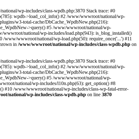
/national/wp-includes/class-wpdb.php:3870 Stack trace: #0
p(785): wpdb->load_col_info() #2 /www/wwwroot/national/wp-
t/plugins/w3-total-cache/DbCache_WpdbNew.php(216):
he_WpdbNew->query() #5 /www/wwwroot/national/wp-
/wwwroot/national/wp-includes/load.php(943): is_blog_installed()
0 /www/wwwroot/national/wp-load.php(50): require_once('...') #11
thrown in
/www/wwwroot/national/wp-includes/class-wpdb.php
on
/national/wp-includes/class-wpdb.php:3870 Stack trace: #0
p(785): wpdb->load_col_info() #2 /www/wwwroot/national/wp-
t/plugins/w3-total-cache/DbCache_WpdbNew.php(216):
he_WpdbNew->query() #5 /www/wwwroot/national/wp-
wroot/national/wp-includes/l10n.php(63): get_option() #8
() #10 /www/wwwroot/national/wp-includes/class-wp-fatal-error-
t/national/wp-includes/class-wpdb.php
on line
3870