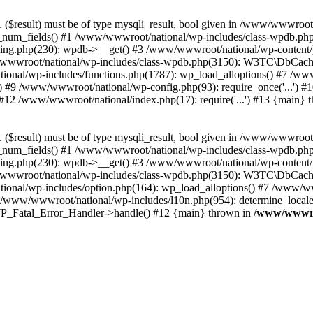
($result) must be of type mysqli_result, bool given in /www/wwwroot
_num_fields() #1 /www/wwwroot/national/wp-includes/class-wpdb.ph
hing.php(230): wpdb->__get() #3 /www/wwwroot/national/wp-conten
wwroot/national/wp-includes/class-wpdb.php(3150): W3TC\DbCac
ional/wp-includes/functions.php(1787): wp_load_alloptions() #7 /www
 #9 /www/wwwroot/national/wp-config.php(93): require_once('...') #1
#12 /www/wwwroot/national/index.php(17): require('...') #13 {main} 
($result) must be of type mysqli_result, bool given in /www/wwwroot
_num_fields() #1 /www/wwwroot/national/wp-includes/class-wpdb.ph
hing.php(230): wpdb->__get() #3 /www/wwwroot/national/wp-conten
wwroot/national/wp-includes/class-wpdb.php(3150): W3TC\DbCac
ional/wp-includes/option.php(164): wp_load_alloptions() #7 /www/ww
 /www/wwwroot/national/wp-includes/l10n.php(954): determine_locale
: WP_Fatal_Error_Handler->handle() #12 {main} thrown in
/www/wwwroo