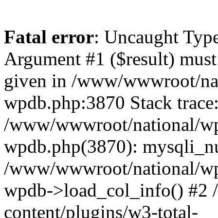
Fatal error
: Uncaught Type
Argument #1 ($result) must 
given in /www/wwwroot/nat
wpdb.php:3870 Stack trace
/www/wwwroot/national/wp-
wpdb.php(3870): mysqli_nu
/www/wwwroot/national/wp-
wpdb->load_col_info() #2
content/plugins/w3-total-