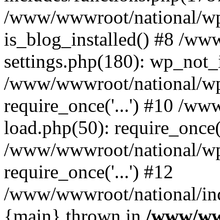
/www/wwwroot/national/wp-
is_blog_installed() #8 /w
settings.php(180): wp_not_i
/www/wwwroot/national/wp
require_once('...') #10 /w
load.php(50): require_once('
/www/wwwroot/national/wp
require_once('...') #12
/www/wwwroot/national/inde
{main} thrown in
/www/ww