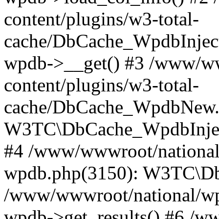
content/plugins/w3-total-
cache/DbCache_WpdbInjec
wpdb->__get() #3 /www/ww
content/plugins/w3-total-
cache/DbCache_WpdbNew.
W3TC\DbCache_WpdbInjec
#4 /www/wwwroot/national/
wpdb.php(3150): W3TC\D
/www/wwwroot/national/wp-
wpdb->get_results() #6 /w