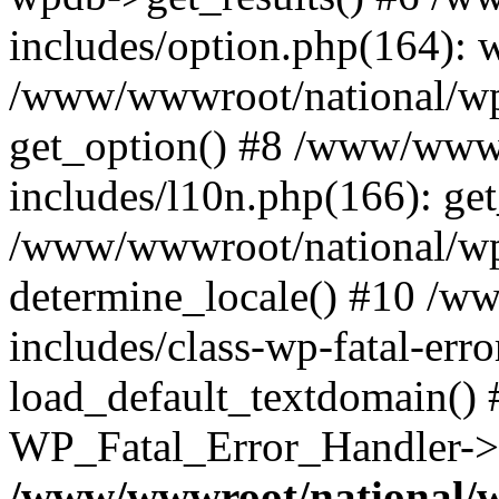
includes/option.php(164): 
/www/wwwroot/national/wp-
get_option() #8 /www/wwwr
includes/l10n.php(166): get
/www/wwwroot/national/wp-
determine_locale() #10 /w
includes/class-wp-fatal-err
load_default_textdomain() #
WP_Fatal_Error_Handler->h
/www/wwwroot/national/w