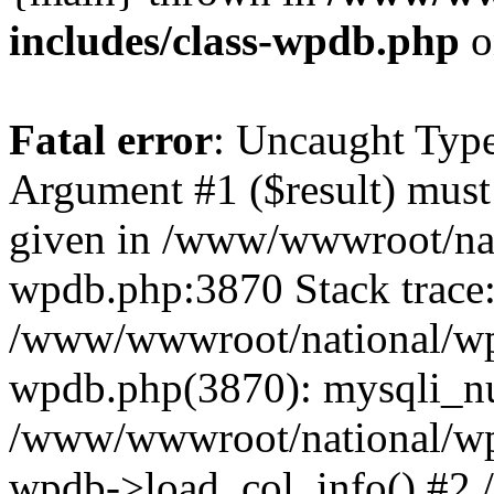
includes/class-wpdb.php
o
Fatal error
: Uncaught Type
Argument #1 ($result) must 
given in /www/wwwroot/nat
wpdb.php:3870 Stack trace
/www/wwwroot/national/wp-
wpdb.php(3870): mysqli_nu
/www/wwwroot/national/wp-
wpdb->load_col_info() #2