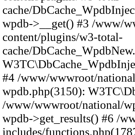
cache/DbCache_WpdbInjec
wpdb->__get() #3 /www/ww
content/plugins/w3-total-
cache/DbCache_WpdbNew.
W3TC\DbCache_WpdbInjec
#4 /www/wwwroot/national/
wpdb.php(3150): W3TC\D
/www/wwwroot/national/wp-
wpdb->get_results() #6 /w
includes/functions.php(178