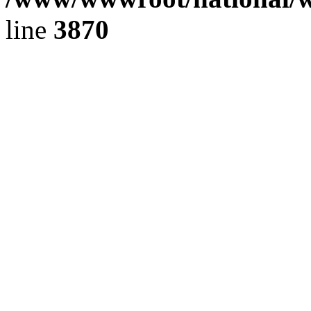
line
3870