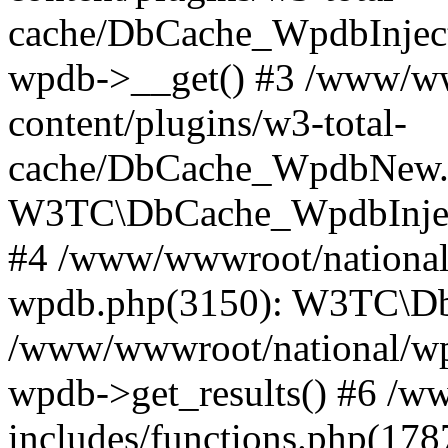
cache/DbCache_WpdbInjec
wpdb->__get() #3 /www/ww
content/plugins/w3-total-
cache/DbCache_WpdbNew.
W3TC\DbCache_WpdbInjec
#4 /www/wwwroot/national/
wpdb.php(3150): W3TC\D
/www/wwwroot/national/wp-
wpdb->get_results() #6 /w
includes/functions.php(178