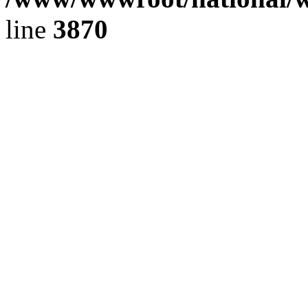
line
3870