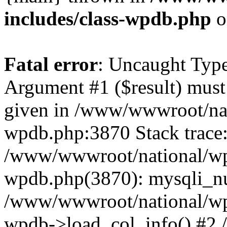
includes/class-wpdb.php
o
Fatal error
: Uncaught Type
Argument #1 ($result) must 
given in /www/wwwroot/nat
wpdb.php:3870 Stack trace
/www/wwwroot/national/wp-
wpdb.php(3870): mysqli_nu
/www/wwwroot/national/wp-
wpdb->load_col_info() #2