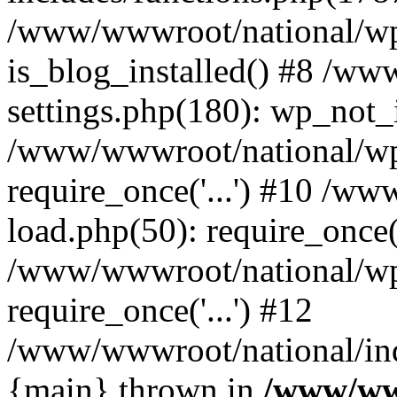
/www/wwwroot/national/wp-
is_blog_installed() #8 /w
settings.php(180): wp_not_i
/www/wwwroot/national/wp
require_once('...') #10 /w
load.php(50): require_once('
/www/wwwroot/national/wp
require_once('...') #12
/www/wwwroot/national/inde
{main} thrown in
/www/ww