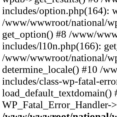
includes/option.php(164): 
/www/wwwroot/national/wp-
get_option() #8 /www/wwwr
includes/l10n.php(166): get
/www/wwwroot/national/wp-
determine_locale() #10 /w
includes/class-wp-fatal-err
load_default_textdomain() #
WP_Fatal_Error_Handler->h
/www/wwwroot/national/w