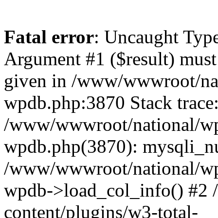
Fatal error
: Uncaught Type
Argument #1 ($result) must 
given in /www/wwwroot/nat
wpdb.php:3870 Stack trace
/www/wwwroot/national/wp-
wpdb.php(3870): mysqli_nu
/www/wwwroot/national/wp-
wpdb->load_col_info() #2
content/plugins/w3-total-