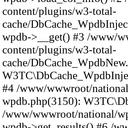
content/plugins/w3-total-
cache/DbCache_WpdbInjec
wpdb->__get() #3 /www/ww
content/plugins/w3-total-
cache/DbCache_WpdbNew.
W3TC\DbCache_WpdbInjec
#4 /www/wwwroot/national/
wpdb.php(3150): W3TC\D
/www/wwwroot/national/wp-
wpdb->get_results() #6 /w