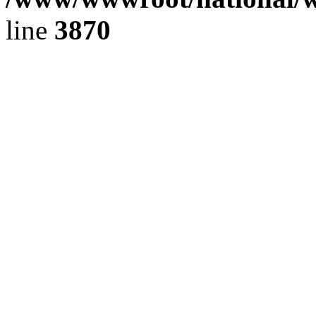
line
3870