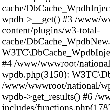
cache/DbCache_WpdbInjec
wpdb->__get() #3 /www/ww
content/plugins/w3-total-
cache/DbCache_WpdbNew.
W3TC\DbCache_WpdbInjec
#4 /www/wwwroot/national/
wpdb.php(3150): W3TC\D
/www/wwwroot/national/wp-
wpdb->get_results() #6 /w
includes/functions.php(178