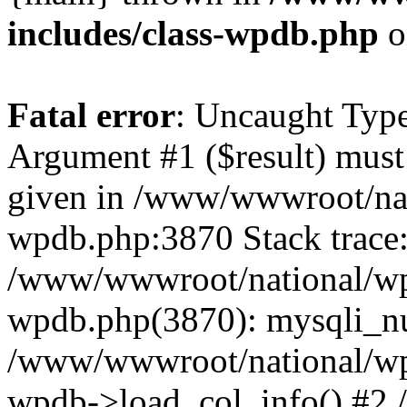
includes/class-wpdb.php
o
Fatal error
: Uncaught Type
Argument #1 ($result) must 
given in /www/wwwroot/nat
wpdb.php:3870 Stack trace
/www/wwwroot/national/wp-
wpdb.php(3870): mysqli_nu
/www/wwwroot/national/wp-
wpdb->load_col_info() #2