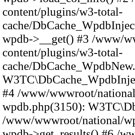
content/plugins/w3-total-
cache/DbCache_WpdbInjec
wpdb->__get() #3 /www/ww
content/plugins/w3-total-
cache/DbCache_WpdbNew.
W3TC\DbCache_WpdbInjec
#4 /www/wwwroot/national/
wpdb.php(3150): W3TC\D
/www/wwwroot/national/wp-
wpdb->get_results() #6 /w