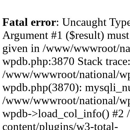
Fatal error
: Uncaught Type
Argument #1 ($result) must 
given in /www/wwwroot/nat
wpdb.php:3870 Stack trace
/www/wwwroot/national/wp-
wpdb.php(3870): mysqli_nu
/www/wwwroot/national/wp-
wpdb->load_col_info() #2
content/plugins/w3-total-