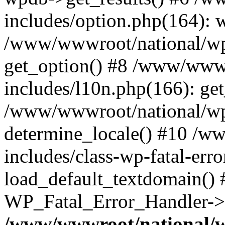
includes/option.php(164): 
/www/wwwroot/national/wp-
get_option() #8 /www/wwwr
includes/l10n.php(166): get
/www/wwwroot/national/wp-
determine_locale() #10 /w
includes/class-wp-fatal-err
load_default_textdomain() #
WP_Fatal_Error_Handler->h
/www/wwwroot/national/w