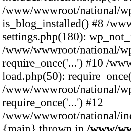
/www/wwwroot/national/wp-
is_blog_installed() #8 /w
settings.php(180): wp_not_i
/www/wwwroot/national/wp
require_once('...') #10 /w
load.php(50): require_once('
/www/wwwroot/national/wp
require_once('...') #12
/www/wwwroot/national/inde
{main} thrown in
/www/ww