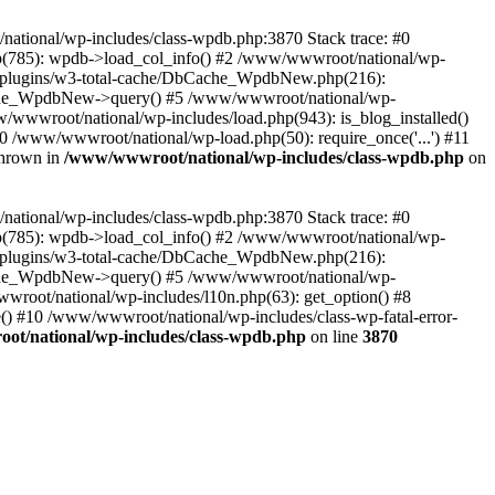
/national/wp-includes/class-wpdb.php:3870 Stack trace: #0
p(785): wpdb->load_col_info() #2 /www/wwwroot/national/wp-
t/plugins/w3-total-cache/DbCache_WpdbNew.php(216):
he_WpdbNew->query() #5 /www/wwwroot/national/wp-
/wwwroot/national/wp-includes/load.php(943): is_blog_installed()
0 /www/wwwroot/national/wp-load.php(50): require_once('...') #11
thrown in
/www/wwwroot/national/wp-includes/class-wpdb.php
on
/national/wp-includes/class-wpdb.php:3870 Stack trace: #0
p(785): wpdb->load_col_info() #2 /www/wwwroot/national/wp-
t/plugins/w3-total-cache/DbCache_WpdbNew.php(216):
he_WpdbNew->query() #5 /www/wwwroot/national/wp-
wroot/national/wp-includes/l10n.php(63): get_option() #8
() #10 /www/wwwroot/national/wp-includes/class-wp-fatal-error-
t/national/wp-includes/class-wpdb.php
on line
3870