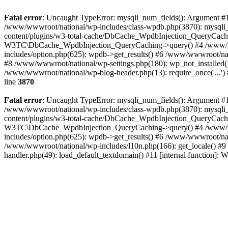
Fatal error
: Uncaught TypeError: mysqli_num_fields(): Argument #1 
/www/wwwroot/national/wp-includes/class-wpdb.php(3870): mysqli
content/plugins/w3-total-cache/DbCache_WpdbInjection_QueryCac
W3TC\DbCache_WpdbInjection_QueryCaching->query() #4 /www/w
includes/option.php(625): wpdb->get_results() #6 /www/wwwroot/nat
#8 /www/wwwroot/national/wp-settings.php(180): wp_not_installed()
/www/wwwroot/national/wp-blog-header.php(13): require_once('...') 
line
3870
Fatal error
: Uncaught TypeError: mysqli_num_fields(): Argument #1 
/www/wwwroot/national/wp-includes/class-wpdb.php(3870): mysqli
content/plugins/w3-total-cache/DbCache_WpdbInjection_QueryCac
W3TC\DbCache_WpdbInjection_QueryCaching->query() #4 /www/w
includes/option.php(625): wpdb->get_results() #6 /www/wwwroot/nat
/www/wwwroot/national/wp-includes/l10n.php(166): get_locale() #9
handler.php(49): load_default_textdomain() #11 [internal function]