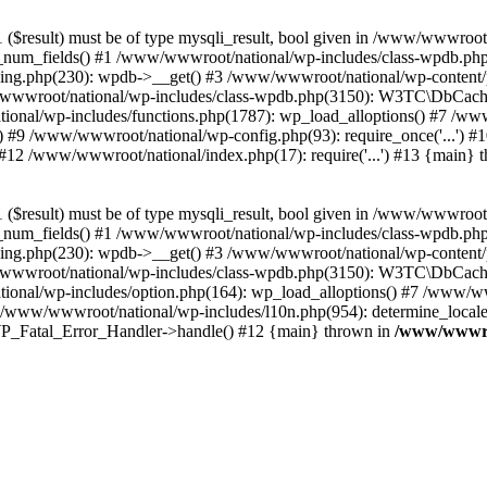
($result) must be of type mysqli_result, bool given in /www/wwwroot
_num_fields() #1 /www/wwwroot/national/wp-includes/class-wpdb.ph
hing.php(230): wpdb->__get() #3 /www/wwwroot/national/wp-conten
wwroot/national/wp-includes/class-wpdb.php(3150): W3TC\DbCac
ional/wp-includes/functions.php(1787): wp_load_alloptions() #7 /www
 #9 /www/wwwroot/national/wp-config.php(93): require_once('...') #1
#12 /www/wwwroot/national/index.php(17): require('...') #13 {main} 
($result) must be of type mysqli_result, bool given in /www/wwwroot
_num_fields() #1 /www/wwwroot/national/wp-includes/class-wpdb.ph
hing.php(230): wpdb->__get() #3 /www/wwwroot/national/wp-conten
wwroot/national/wp-includes/class-wpdb.php(3150): W3TC\DbCac
ional/wp-includes/option.php(164): wp_load_alloptions() #7 /www/ww
 /www/wwwroot/national/wp-includes/l10n.php(954): determine_locale
: WP_Fatal_Error_Handler->handle() #12 {main} thrown in
/www/wwwroo