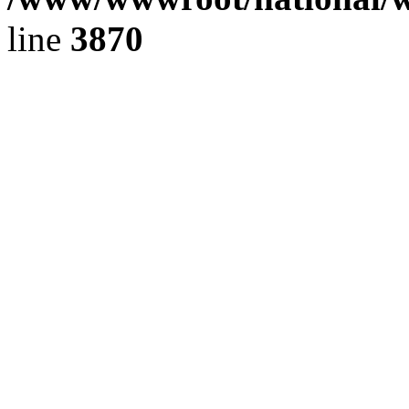
line
3870