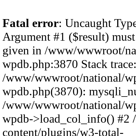
Fatal error
: Uncaught Type
Argument #1 ($result) must 
given in /www/wwwroot/nat
wpdb.php:3870 Stack trace
/www/wwwroot/national/wp-
wpdb.php(3870): mysqli_nu
/www/wwwroot/national/wp-
wpdb->load_col_info() #2
content/plugins/w3-total-