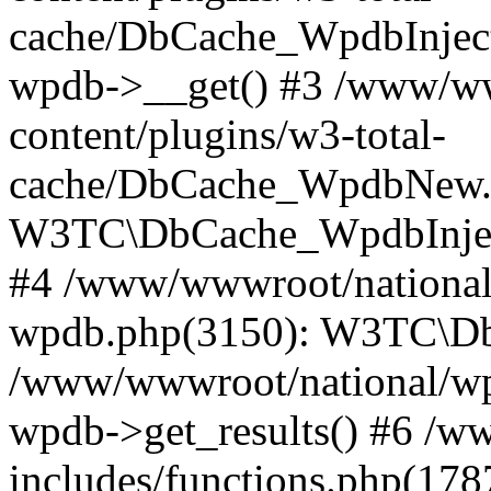
cache/DbCache_WpdbInjec
wpdb->__get() #3 /www/ww
content/plugins/w3-total-
cache/DbCache_WpdbNew.
W3TC\DbCache_WpdbInjec
#4 /www/wwwroot/national/
wpdb.php(3150): W3TC\D
/www/wwwroot/national/wp-
wpdb->get_results() #6 /w
includes/functions.php(178