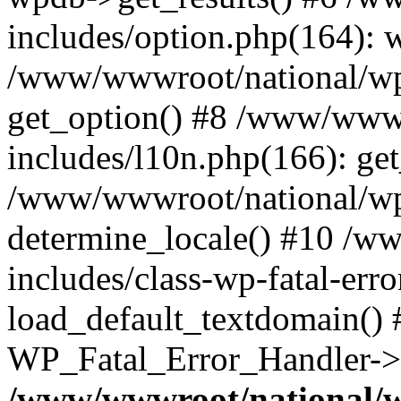
includes/option.php(164): 
/www/wwwroot/national/wp-
get_option() #8 /www/wwwr
includes/l10n.php(166): get
/www/wwwroot/national/wp-
determine_locale() #10 /w
includes/class-wp-fatal-err
load_default_textdomain() #
WP_Fatal_Error_Handler->h
/www/wwwroot/national/w