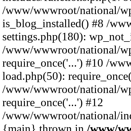
/www/wwwroot/national/wp-
is_blog_installed() #8 /w
settings.php(180): wp_not_i
/www/wwwroot/national/wp
require_once('...') #10 /w
load.php(50): require_once('
/www/wwwroot/national/wp
require_once('...') #12
/www/wwwroot/national/inde
{main} thrown in
/www/ww