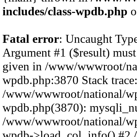
includes/class-wpdb.php
o
Fatal error
: Uncaught Type
Argument #1 ($result) must 
given in /www/wwwroot/nat
wpdb.php:3870 Stack trace
/www/wwwroot/national/wp-
wpdb.php(3870): mysqli_nu
/www/wwwroot/national/wp-
wpdb->load_col_info() #2