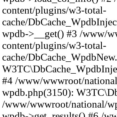
content/plugins/w3-total-
cache/DbCache_WpdbInjec
wpdb->__get() #3 /www/ww
content/plugins/w3-total-
cache/DbCache_WpdbNew.
W3TC\DbCache_WpdbInjec
#4 /www/wwwroot/national/
wpdb.php(3150): W3TC\D
/www/wwwroot/national/wp-
wpdb->get_results() #6 /w