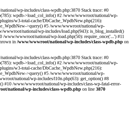
/national/wp-includes/class-wpdb.php:3870 Stack trace: #0
p(785): wpdb->load_col_info() #2 /www/wwwroot/national/wp-
t/plugins/w3-total-cache/DbCache_WpdbNew.php(216):
he_WpdbNew->query() #5 /www/wwwroot/national/wp-
/wwwroot/national/wp-includes/load.php(943): is_blog_installed()
0 /www/wwwroot/national/wp-load.php(50): require_once('...') #11
thrown in
/www/wwwroot/national/wp-includes/class-wpdb.php
on
/national/wp-includes/class-wpdb.php:3870 Stack trace: #0
p(785): wpdb->load_col_info() #2 /www/wwwroot/national/wp-
t/plugins/w3-total-cache/DbCache_WpdbNew.php(216):
he_WpdbNew->query() #5 /www/wwwroot/national/wp-
wroot/national/wp-includes/l10n.php(63): get_option() #8
() #10 /www/wwwroot/national/wp-includes/class-wp-fatal-error-
t/national/wp-includes/class-wpdb.php
on line
3870