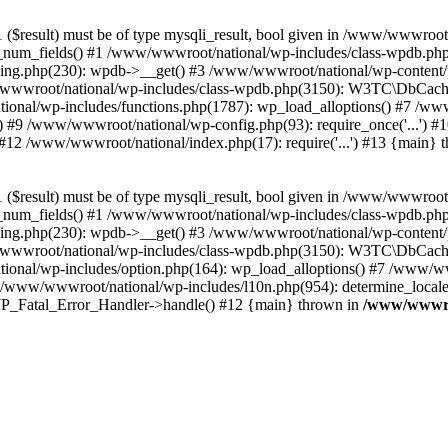
($result) must be of type mysqli_result, bool given in /www/wwwroot
_num_fields() #1 /www/wwwroot/national/wp-includes/class-wpdb.ph
hing.php(230): wpdb->__get() #3 /www/wwwroot/national/wp-conten
wwroot/national/wp-includes/class-wpdb.php(3150): W3TC\DbCac
ional/wp-includes/functions.php(1787): wp_load_alloptions() #7 /www
 #9 /www/wwwroot/national/wp-config.php(93): require_once('...') #1
#12 /www/wwwroot/national/index.php(17): require('...') #13 {main} 
($result) must be of type mysqli_result, bool given in /www/wwwroot
_num_fields() #1 /www/wwwroot/national/wp-includes/class-wpdb.ph
hing.php(230): wpdb->__get() #3 /www/wwwroot/national/wp-conten
wwroot/national/wp-includes/class-wpdb.php(3150): W3TC\DbCac
ional/wp-includes/option.php(164): wp_load_alloptions() #7 /www/ww
 /www/wwwroot/national/wp-includes/l10n.php(954): determine_locale
: WP_Fatal_Error_Handler->handle() #12 {main} thrown in
/www/wwwroo