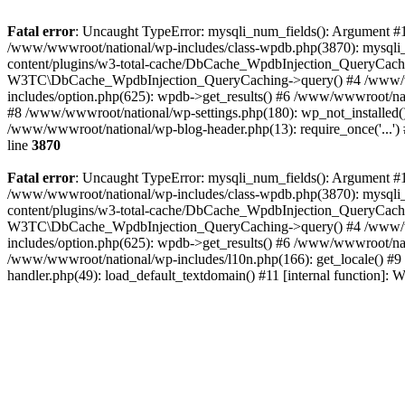
Fatal error
: Uncaught TypeError: mysqli_num_fields(): Argument #1 
/www/wwwroot/national/wp-includes/class-wpdb.php(3870): mysqli
content/plugins/w3-total-cache/DbCache_WpdbInjection_QueryCac
W3TC\DbCache_WpdbInjection_QueryCaching->query() #4 /www/w
includes/option.php(625): wpdb->get_results() #6 /www/wwwroot/nat
#8 /www/wwwroot/national/wp-settings.php(180): wp_not_installed()
/www/wwwroot/national/wp-blog-header.php(13): require_once('...') 
line
3870
Fatal error
: Uncaught TypeError: mysqli_num_fields(): Argument #1 
/www/wwwroot/national/wp-includes/class-wpdb.php(3870): mysqli
content/plugins/w3-total-cache/DbCache_WpdbInjection_QueryCac
W3TC\DbCache_WpdbInjection_QueryCaching->query() #4 /www/w
includes/option.php(625): wpdb->get_results() #6 /www/wwwroot/nat
/www/wwwroot/national/wp-includes/l10n.php(166): get_locale() #9
handler.php(49): load_default_textdomain() #11 [internal function]