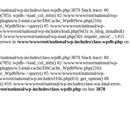
/national/wp-includes/class-wpdb.php:3870 Stack trace: #0
p(785): wpdb->load_col_info() #2 /www/wwwroot/national/wp-
t/plugins/w3-total-cache/DbCache_WpdbNew.php(216):
he_WpdbNew->query() #5 /www/wwwroot/national/wp-
/wwwroot/national/wp-includes/load.php(943): is_blog_installed()
0 /www/wwwroot/national/wp-load.php(50): require_once('...') #11
thrown in
/www/wwwroot/national/wp-includes/class-wpdb.php
on
/national/wp-includes/class-wpdb.php:3870 Stack trace: #0
p(785): wpdb->load_col_info() #2 /www/wwwroot/national/wp-
t/plugins/w3-total-cache/DbCache_WpdbNew.php(216):
he_WpdbNew->query() #5 /www/wwwroot/national/wp-
wroot/national/wp-includes/l10n.php(63): get_option() #8
() #10 /www/wwwroot/national/wp-includes/class-wp-fatal-error-
t/national/wp-includes/class-wpdb.php
on line
3870