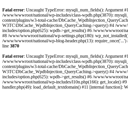
Fatal error
: Uncaught TypeError: mysqli_num_fields(): Argument #1 
/www/wwwroot/national/wp-includes/class-wpdb.php(3870): mysqli
content/plugins/w3-total-cache/DbCache_WpdbInjection_QueryCac
W3TC\DbCache_WpdbInjection_QueryCaching->query() #4 /www/w
includes/option.php(625): wpdb->get_results() #6 /www/wwwroot/nat
#8 /www/wwwroot/national/wp-settings.php(180): wp_not_installed()
/www/wwwroot/national/wp-blog-header.php(13): require_once('...') 
line
3870
Fatal error
: Uncaught TypeError: mysqli_num_fields(): Argument #1 
/www/wwwroot/national/wp-includes/class-wpdb.php(3870): mysqli
content/plugins/w3-total-cache/DbCache_WpdbInjection_QueryCac
W3TC\DbCache_WpdbInjection_QueryCaching->query() #4 /www/w
includes/option.php(625): wpdb->get_results() #6 /www/wwwroot/nat
/www/wwwroot/national/wp-includes/l10n.php(166): get_locale() #9
handler.php(49): load_default_textdomain() #11 [internal function]