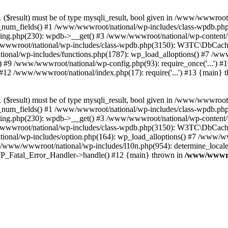
($result) must be of type mysqli_result, bool given in /www/wwwroot
_num_fields() #1 /www/wwwroot/national/wp-includes/class-wpdb.ph
hing.php(230): wpdb->__get() #3 /www/wwwroot/national/wp-conten
wwroot/national/wp-includes/class-wpdb.php(3150): W3TC\DbCac
ional/wp-includes/functions.php(1787): wp_load_alloptions() #7 /www
 #9 /www/wwwroot/national/wp-config.php(93): require_once('...') #1
#12 /www/wwwroot/national/index.php(17): require('...') #13 {main} 
($result) must be of type mysqli_result, bool given in /www/wwwroot
_num_fields() #1 /www/wwwroot/national/wp-includes/class-wpdb.ph
hing.php(230): wpdb->__get() #3 /www/wwwroot/national/wp-conten
wwroot/national/wp-includes/class-wpdb.php(3150): W3TC\DbCac
ional/wp-includes/option.php(164): wp_load_alloptions() #7 /www/ww
 /www/wwwroot/national/wp-includes/l10n.php(954): determine_locale
: WP_Fatal_Error_Handler->handle() #12 {main} thrown in
/www/wwwroo