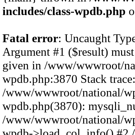
includes/class-wpdb.php
o
Fatal error
: Uncaught Type
Argument #1 ($result) must 
given in /www/wwwroot/nat
wpdb.php:3870 Stack trace
/www/wwwroot/national/wp-
wpdb.php(3870): mysqli_nu
/www/wwwroot/national/wp-
wpdb->load_col_info() #2