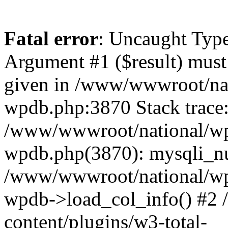
Fatal error
: Uncaught Type
Argument #1 ($result) must 
given in /www/wwwroot/nat
wpdb.php:3870 Stack trace
/www/wwwroot/national/wp-
wpdb.php(3870): mysqli_nu
/www/wwwroot/national/wp-
wpdb->load_col_info() #2
content/plugins/w3-total-