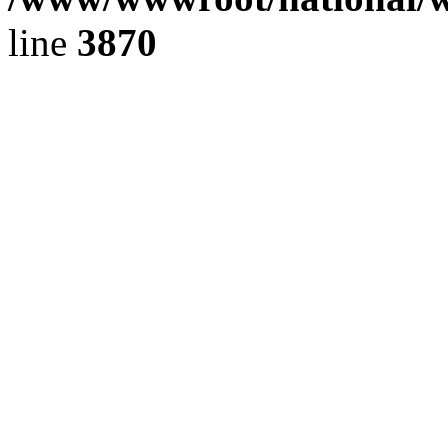
line
3870