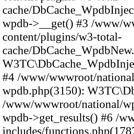
cache/DbCache_WpdbInjec
wpdb->__get() #3 /www/ww
content/plugins/w3-total-
cache/DbCache_WpdbNew.
W3TC\DbCache_WpdbInjec
#4 /www/wwwroot/national/
wpdb.php(3150): W3TC\D
/www/wwwroot/national/wp-
wpdb->get_results() #6 /w
includes/functions.php(178