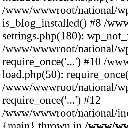
/www/wwwroot/national/wp-
is_blog_installed() #8 /w
settings.php(180): wp_not_i
/www/wwwroot/national/wp
require_once('...') #10 /w
load.php(50): require_once('
/www/wwwroot/national/wp
require_once('...') #12
/www/wwwroot/national/inde
{main} thrown in
/www/ww