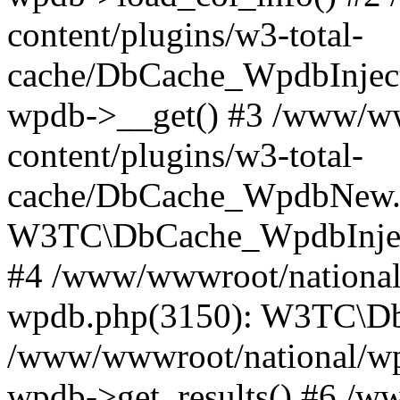
content/plugins/w3-total-
cache/DbCache_WpdbInjec
wpdb->__get() #3 /www/ww
content/plugins/w3-total-
cache/DbCache_WpdbNew.
W3TC\DbCache_WpdbInjec
#4 /www/wwwroot/national/
wpdb.php(3150): W3TC\D
/www/wwwroot/national/wp-
wpdb->get_results() #6 /w