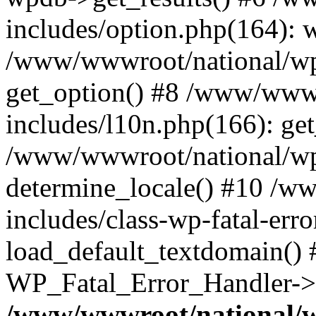
includes/option.php(164): 
/www/wwwroot/national/wp-
get_option() #8 /www/wwwr
includes/l10n.php(166): get
/www/wwwroot/national/wp-
determine_locale() #10 /w
includes/class-wp-fatal-err
load_default_textdomain() #
WP_Fatal_Error_Handler->h
/www/wwwroot/national/w