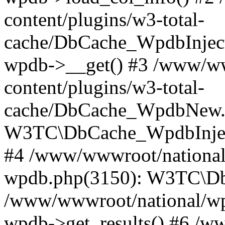
content/plugins/w3-total-
cache/DbCache_WpdbInjec
wpdb->__get() #3 /www/ww
content/plugins/w3-total-
cache/DbCache_WpdbNew.
W3TC\DbCache_WpdbInjec
#4 /www/wwwroot/national/
wpdb.php(3150): W3TC\D
/www/wwwroot/national/wp-
wpdb->get_results() #6 /w