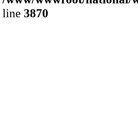
line
3870