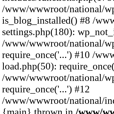
/www/wwwroot/national/wp-
is_blog_installed() #8 /w
settings.php(180): wp_not_i
/www/wwwroot/national/wp
require_once('...') #10 /w
load.php(50): require_once('
/www/wwwroot/national/wp
require_once('...') #12
/www/wwwroot/national/inde
{main} thrown in
/www/ww