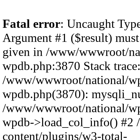
Fatal error
: Uncaught Type
Argument #1 ($result) must 
given in /www/wwwroot/nat
wpdb.php:3870 Stack trace
/www/wwwroot/national/wp-
wpdb.php(3870): mysqli_nu
/www/wwwroot/national/wp-
wpdb->load_col_info() #2
content/plugins/w3-total-