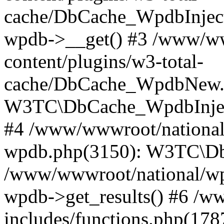
cache/DbCache_WpdbInjec
wpdb->__get() #3 /www/ww
content/plugins/w3-total-
cache/DbCache_WpdbNew.
W3TC\DbCache_WpdbInjec
#4 /www/wwwroot/national/
wpdb.php(3150): W3TC\D
/www/wwwroot/national/wp-
wpdb->get_results() #6 /w
includes/functions.php(178