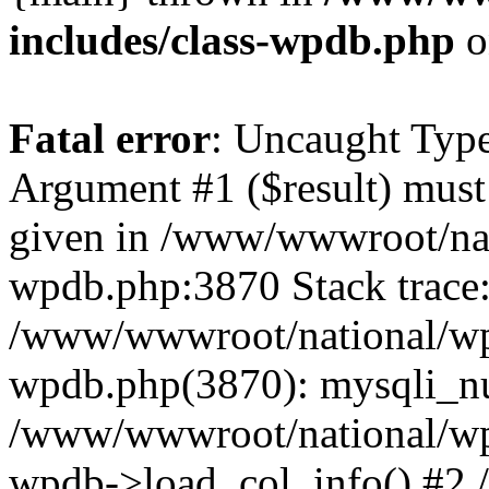
includes/class-wpdb.php
o
Fatal error
: Uncaught Type
Argument #1 ($result) must 
given in /www/wwwroot/nat
wpdb.php:3870 Stack trace
/www/wwwroot/national/wp-
wpdb.php(3870): mysqli_nu
/www/wwwroot/national/wp-
wpdb->load_col_info() #2