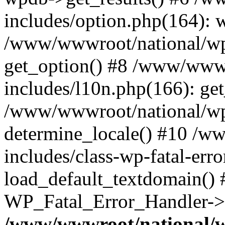
includes/option.php(164): 
/www/wwwroot/national/wp-
get_option() #8 /www/wwwr
includes/l10n.php(166): get
/www/wwwroot/national/wp-
determine_locale() #10 /w
includes/class-wp-fatal-err
load_default_textdomain() #
WP_Fatal_Error_Handler->h
/www/wwwroot/national/w