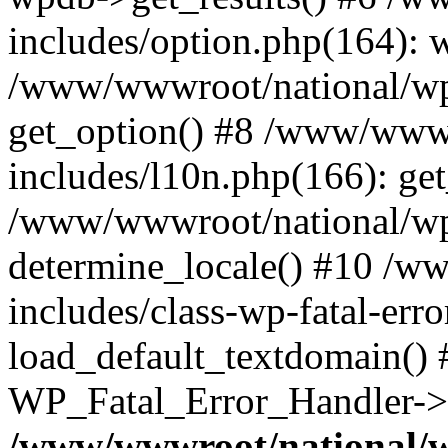
includes/option.php(164): 
/www/wwwroot/national/wp-
get_option() #8 /www/wwwr
includes/l10n.php(166): get
/www/wwwroot/national/wp-
determine_locale() #10 /w
includes/class-wp-fatal-err
load_default_textdomain() #
WP_Fatal_Error_Handler->h
/www/wwwroot/national/w