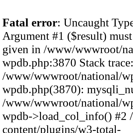
Fatal error
: Uncaught Type
Argument #1 ($result) must 
given in /www/wwwroot/nat
wpdb.php:3870 Stack trace
/www/wwwroot/national/wp-
wpdb.php(3870): mysqli_nu
/www/wwwroot/national/wp-
wpdb->load_col_info() #2
content/plugins/w3-total-