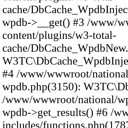
cache/DbCache_WpdbInjec
wpdb->__get() #3 /www/ww
content/plugins/w3-total-
cache/DbCache_WpdbNew.
W3TC\DbCache_WpdbInjec
#4 /www/wwwroot/national/
wpdb.php(3150): W3TC\D
/www/wwwroot/national/wp-
wpdb->get_results() #6 /w
includes/functions.php(178