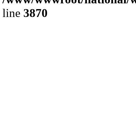
line
3870