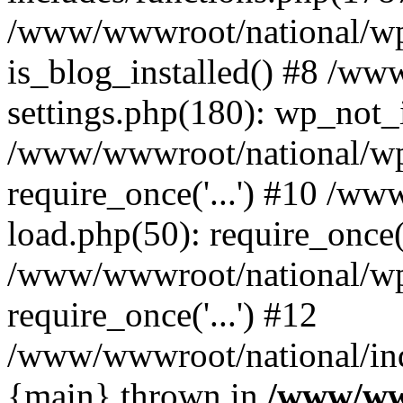
/www/wwwroot/national/wp-
is_blog_installed() #8 /w
settings.php(180): wp_not_i
/www/wwwroot/national/wp
require_once('...') #10 /w
load.php(50): require_once('
/www/wwwroot/national/wp
require_once('...') #12
/www/wwwroot/national/inde
{main} thrown in
/www/ww