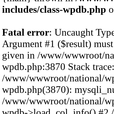
includes/class-wpdb.php
o
Fatal error
: Uncaught Type
Argument #1 ($result) must 
given in /www/wwwroot/nat
wpdb.php:3870 Stack trace
/www/wwwroot/national/wp-
wpdb.php(3870): mysqli_nu
/www/wwwroot/national/wp-
wpdb->load_col_info() #2