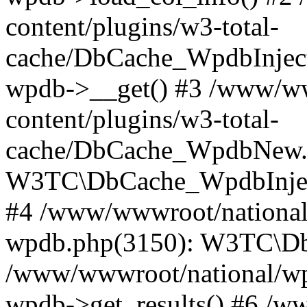
content/plugins/w3-total-
cache/DbCache_WpdbInjec
wpdb->__get() #3 /www/ww
content/plugins/w3-total-
cache/DbCache_WpdbNew.
W3TC\DbCache_WpdbInjec
#4 /www/wwwroot/national/
wpdb.php(3150): W3TC\D
/www/wwwroot/national/wp-
wpdb->get_results() #6 /w