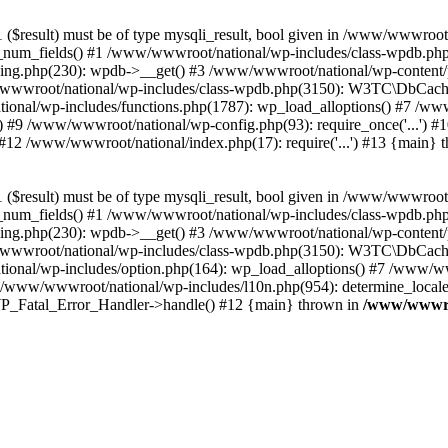
($result) must be of type mysqli_result, bool given in /www/wwwroot
_num_fields() #1 /www/wwwroot/national/wp-includes/class-wpdb.ph
hing.php(230): wpdb->__get() #3 /www/wwwroot/national/wp-conten
wwroot/national/wp-includes/class-wpdb.php(3150): W3TC\DbCac
ional/wp-includes/functions.php(1787): wp_load_alloptions() #7 /www
 #9 /www/wwwroot/national/wp-config.php(93): require_once('...') #1
#12 /www/wwwroot/national/index.php(17): require('...') #13 {main} 
($result) must be of type mysqli_result, bool given in /www/wwwroot
_num_fields() #1 /www/wwwroot/national/wp-includes/class-wpdb.ph
hing.php(230): wpdb->__get() #3 /www/wwwroot/national/wp-conten
wwroot/national/wp-includes/class-wpdb.php(3150): W3TC\DbCac
ional/wp-includes/option.php(164): wp_load_alloptions() #7 /www/ww
 /www/wwwroot/national/wp-includes/l10n.php(954): determine_locale
: WP_Fatal_Error_Handler->handle() #12 {main} thrown in
/www/wwwroo