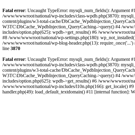
Fatal error
: Uncaught TypeError: mysqli_num_fields(): Argument #1 
/www/wwwroot/national/wp-includes/class-wpdb.php(3870): mysqli
content/plugins/w3-total-cache/DbCache_WpdbInjection_QueryCac
W3TC\DbCache_WpdbInjection_QueryCaching->query() #4 /www/w
includes/option.php(625): wpdb->get_results() #6 /www/wwwroot/nat
#8 /www/wwwroot/national/wp-settings.php(180): wp_not_installed()
/www/wwwroot/national/wp-blog-header.php(13): require_once('...') 
line
3870
Fatal error
: Uncaught TypeError: mysqli_num_fields(): Argument #1 
/www/wwwroot/national/wp-includes/class-wpdb.php(3870): mysqli
content/plugins/w3-total-cache/DbCache_WpdbInjection_QueryCac
W3TC\DbCache_WpdbInjection_QueryCaching->query() #4 /www/w
includes/option.php(625): wpdb->get_results() #6 /www/wwwroot/nat
/www/wwwroot/national/wp-includes/l10n.php(166): get_locale() #9
handler.php(49): load_default_textdomain() #11 [internal function]