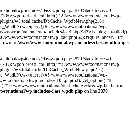
/national/wp-includes/class-wpdb.php:3870 Stack trace: #0
p(785): wpdb->load_col_info() #2 /www/wwwroot/national/wp-
t/plugins/w3-total-cache/DbCache_WpdbNew.php(216):
he_WpdbNew->query() #5 /www/wwwroot/national/wp-
/wwwroot/national/wp-includes/load.php(943): is_blog_installed()
0 /www/wwwroot/national/wp-load.php(50): require_once('...') #11
thrown in
/www/wwwroot/national/wp-includes/class-wpdb.php
on
/national/wp-includes/class-wpdb.php:3870 Stack trace: #0
p(785): wpdb->load_col_info() #2 /www/wwwroot/national/wp-
t/plugins/w3-total-cache/DbCache_WpdbNew.php(216):
he_WpdbNew->query() #5 /www/wwwroot/national/wp-
wroot/national/wp-includes/l10n.php(63): get_option() #8
() #10 /www/wwwroot/national/wp-includes/class-wp-fatal-error-
t/national/wp-includes/class-wpdb.php
on line
3870