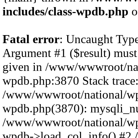
includes/class-wpdb.php
o
Fatal error
: Uncaught Type
Argument #1 ($result) must 
given in /www/wwwroot/nat
wpdb.php:3870 Stack trace
/www/wwwroot/national/wp-
wpdb.php(3870): mysqli_nu
/www/wwwroot/national/wp-
wpdb->load_col_info() #2