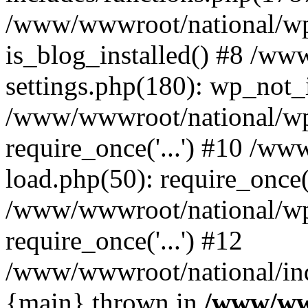
/www/wwwroot/national/wp-
is_blog_installed() #8 /w
settings.php(180): wp_not_i
/www/wwwroot/national/wp
require_once('...') #10 /w
load.php(50): require_once('
/www/wwwroot/national/wp
require_once('...') #12
/www/wwwroot/national/inde
{main} thrown in
/www/ww