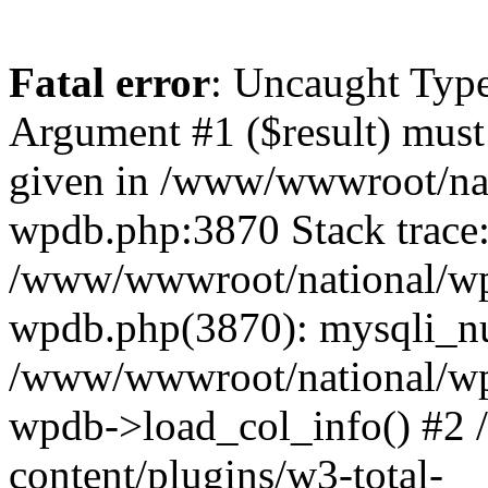
Fatal error
: Uncaught Type
Argument #1 ($result) must 
given in /www/wwwroot/nat
wpdb.php:3870 Stack trace
/www/wwwroot/national/wp-
wpdb.php(3870): mysqli_nu
/www/wwwroot/national/wp-
wpdb->load_col_info() #2
content/plugins/w3-total-