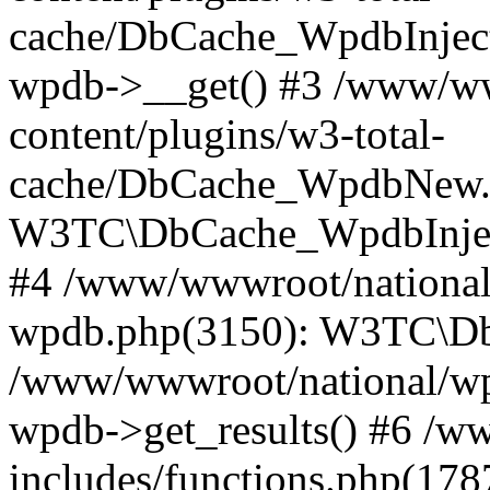
cache/DbCache_WpdbInjec
wpdb->__get() #3 /www/ww
content/plugins/w3-total-
cache/DbCache_WpdbNew.
W3TC\DbCache_WpdbInjec
#4 /www/wwwroot/national/
wpdb.php(3150): W3TC\D
/www/wwwroot/national/wp-
wpdb->get_results() #6 /w
includes/functions.php(178