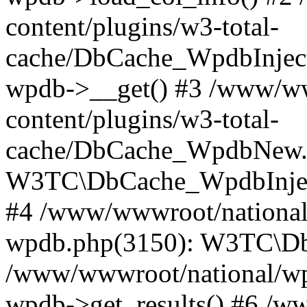
content/plugins/w3-total-
cache/DbCache_WpdbInjec
wpdb->__get() #3 /www/ww
content/plugins/w3-total-
cache/DbCache_WpdbNew.
W3TC\DbCache_WpdbInjec
#4 /www/wwwroot/national/
wpdb.php(3150): W3TC\D
/www/wwwroot/national/wp-
wpdb->get_results() #6 /w