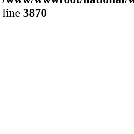
line
3870