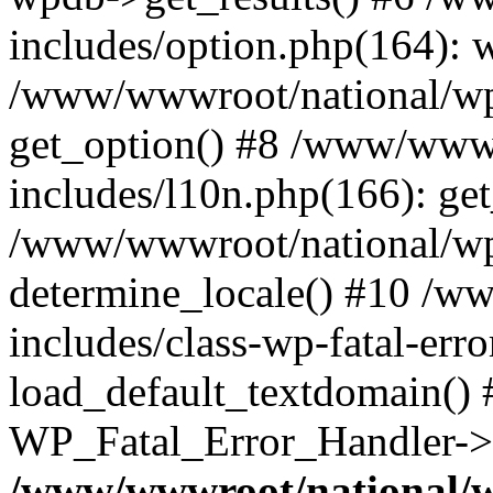
includes/option.php(164): 
/www/wwwroot/national/wp-
get_option() #8 /www/wwwr
includes/l10n.php(166): get
/www/wwwroot/national/wp-
determine_locale() #10 /w
includes/class-wp-fatal-err
load_default_textdomain() #
WP_Fatal_Error_Handler->h
/www/wwwroot/national/w