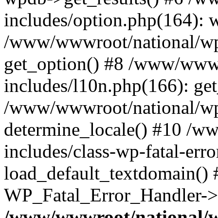
includes/option.php(164): 
/www/wwwroot/national/wp-
get_option() #8 /www/wwwr
includes/l10n.php(166): get
/www/wwwroot/national/wp-
determine_locale() #10 /w
includes/class-wp-fatal-err
load_default_textdomain() #
WP_Fatal_Error_Handler->h
/www/wwwroot/national/w