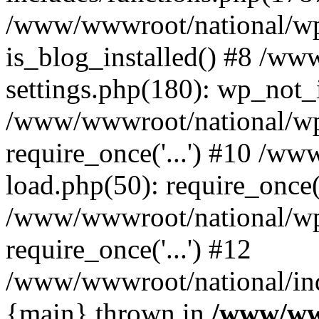
/www/wwwroot/national/wp-
is_blog_installed() #8 /w
settings.php(180): wp_not_i
/www/wwwroot/national/wp
require_once('...') #10 /w
load.php(50): require_once('
/www/wwwroot/national/wp
require_once('...') #12
/www/wwwroot/national/inde
{main} thrown in
/www/ww