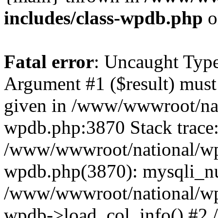
includes/class-wpdb.php
o
Fatal error
: Uncaught Type
Argument #1 ($result) must 
given in /www/wwwroot/nat
wpdb.php:3870 Stack trace
/www/wwwroot/national/wp-
wpdb.php(3870): mysqli_nu
/www/wwwroot/national/wp-
wpdb->load_col_info() #2