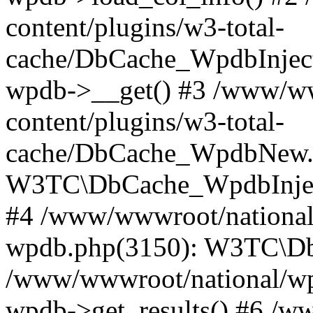
content/plugins/w3-total-
cache/DbCache_WpdbInjec
wpdb->__get() #3 /www/ww
content/plugins/w3-total-
cache/DbCache_WpdbNew.
W3TC\DbCache_WpdbInjec
#4 /www/wwwroot/national/
wpdb.php(3150): W3TC\D
/www/wwwroot/national/wp-
wpdb->get_results() #6 /w