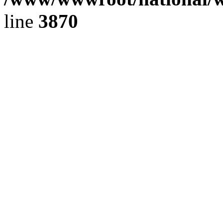
line
3870