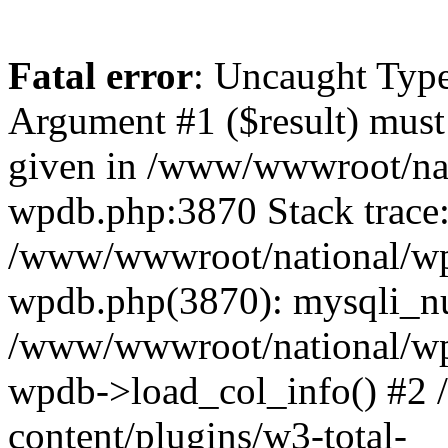
Fatal error
: Uncaught Type
Argument #1 ($result) must 
given in /www/wwwroot/nat
wpdb.php:3870 Stack trace
/www/wwwroot/national/wp-
wpdb.php(3870): mysqli_nu
/www/wwwroot/national/wp-
wpdb->load_col_info() #2
content/plugins/w3-total-