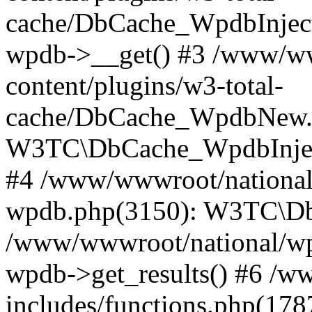
cache/DbCache_WpdbInjec
wpdb->__get() #3 /www/ww
content/plugins/w3-total-
cache/DbCache_WpdbNew.
W3TC\DbCache_WpdbInjec
#4 /www/wwwroot/national/
wpdb.php(3150): W3TC\D
/www/wwwroot/national/wp-
wpdb->get_results() #6 /w
includes/functions.php(178