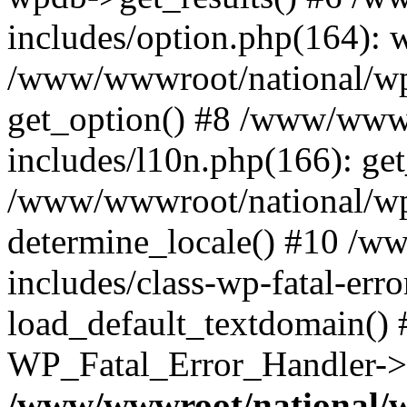
includes/option.php(164): 
/www/wwwroot/national/wp-
get_option() #8 /www/wwwr
includes/l10n.php(166): get
/www/wwwroot/national/wp-
determine_locale() #10 /w
includes/class-wp-fatal-err
load_default_textdomain() #
WP_Fatal_Error_Handler->h
/www/wwwroot/national/w