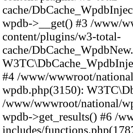
cache/DbCache_WpdbInjec
wpdb->__get() #3 /www/ww
content/plugins/w3-total-
cache/DbCache_WpdbNew.
W3TC\DbCache_WpdbInjec
#4 /www/wwwroot/national/
wpdb.php(3150): W3TC\D
/www/wwwroot/national/wp-
wpdb->get_results() #6 /w
includes/functions.php(178