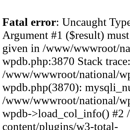
Fatal error
: Uncaught Type
Argument #1 ($result) must 
given in /www/wwwroot/nat
wpdb.php:3870 Stack trace
/www/wwwroot/national/wp-
wpdb.php(3870): mysqli_nu
/www/wwwroot/national/wp-
wpdb->load_col_info() #2
content/plugins/w3-total-