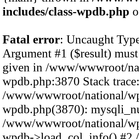
includes/class-wpdb.php
o
Fatal error
: Uncaught Type
Argument #1 ($result) must 
given in /www/wwwroot/nat
wpdb.php:3870 Stack trace
/www/wwwroot/national/wp-
wpdb.php(3870): mysqli_nu
/www/wwwroot/national/wp-
wpdb->load_col_info() #2