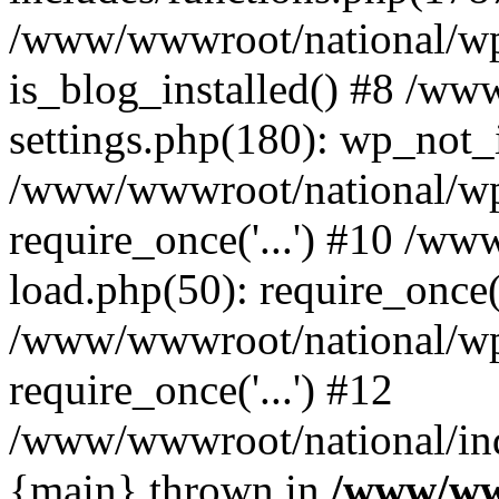
/www/wwwroot/national/wp-
is_blog_installed() #8 /w
settings.php(180): wp_not_i
/www/wwwroot/national/wp
require_once('...') #10 /w
load.php(50): require_once('
/www/wwwroot/national/wp
require_once('...') #12
/www/wwwroot/national/inde
{main} thrown in
/www/ww