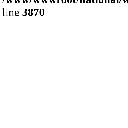
line
3870