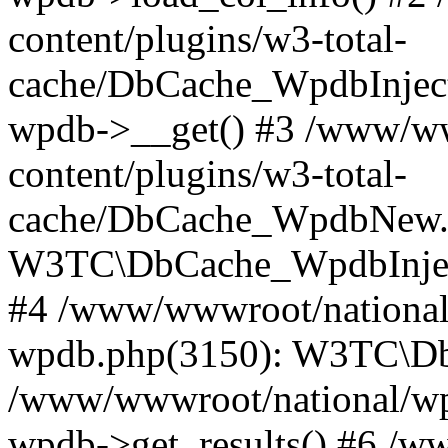
content/plugins/w3-total-
cache/DbCache_WpdbInjec
wpdb->__get() #3 /www/ww
content/plugins/w3-total-
cache/DbCache_WpdbNew.
W3TC\DbCache_WpdbInjec
#4 /www/wwwroot/national/
wpdb.php(3150): W3TC\D
/www/wwwroot/national/wp-
wpdb->get_results() #6 /w