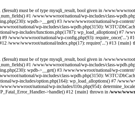
($result) must be of type mysqli_result, bool given in /www/wwwroot
_num_fields() #1 /www/wwwroot/national/wp-includes/class-wpdb.ph
hing.php(230): wpdb->__get() #3 /www/wwwroot/national/wp-conten
wwroot/national/wp-includes/class-wpdb.php(3150): W3TC\DbCac
ional/wp-includes/functions.php(1787): wp_load_alloptions() #7 /www
 #9 /www/wwwroot/national/wp-config.php(93): require_once('...') #1
#12 /www/wwwroot/national/index.php(17): require('...') #13 {main} 
($result) must be of type mysqli_result, bool given in /www/wwwroot
_num_fields() #1 /www/wwwroot/national/wp-includes/class-wpdb.ph
hing.php(230): wpdb->__get() #3 /www/wwwroot/national/wp-conten
wwroot/national/wp-includes/class-wpdb.php(3150): W3TC\DbCac
ional/wp-includes/option.php(164): wp_load_alloptions() #7 /www/ww
 /www/wwwroot/national/wp-includes/l10n.php(954): determine_locale
: WP_Fatal_Error_Handler->handle() #12 {main} thrown in
/www/wwwroo