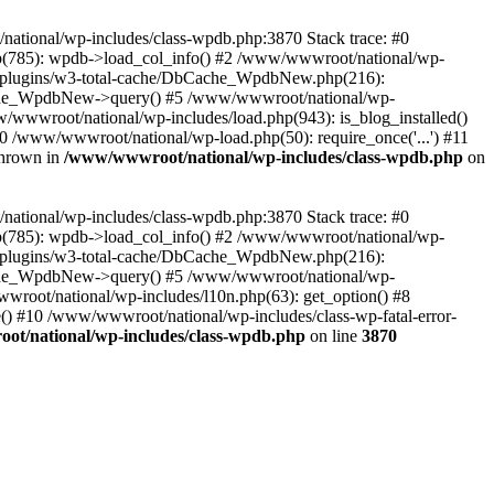
/national/wp-includes/class-wpdb.php:3870 Stack trace: #0
p(785): wpdb->load_col_info() #2 /www/wwwroot/national/wp-
t/plugins/w3-total-cache/DbCache_WpdbNew.php(216):
he_WpdbNew->query() #5 /www/wwwroot/national/wp-
/wwwroot/national/wp-includes/load.php(943): is_blog_installed()
0 /www/wwwroot/national/wp-load.php(50): require_once('...') #11
thrown in
/www/wwwroot/national/wp-includes/class-wpdb.php
on
/national/wp-includes/class-wpdb.php:3870 Stack trace: #0
p(785): wpdb->load_col_info() #2 /www/wwwroot/national/wp-
t/plugins/w3-total-cache/DbCache_WpdbNew.php(216):
he_WpdbNew->query() #5 /www/wwwroot/national/wp-
wroot/national/wp-includes/l10n.php(63): get_option() #8
() #10 /www/wwwroot/national/wp-includes/class-wp-fatal-error-
t/national/wp-includes/class-wpdb.php
on line
3870