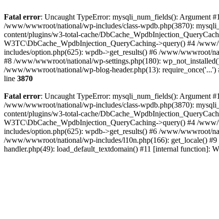
Fatal error
: Uncaught TypeError: mysqli_num_fields(): Argument #1 
/www/wwwroot/national/wp-includes/class-wpdb.php(3870): mysqli
content/plugins/w3-total-cache/DbCache_WpdbInjection_QueryCac
W3TC\DbCache_WpdbInjection_QueryCaching->query() #4 /www/w
includes/option.php(625): wpdb->get_results() #6 /www/wwwroot/nat
#8 /www/wwwroot/national/wp-settings.php(180): wp_not_installed()
/www/wwwroot/national/wp-blog-header.php(13): require_once('...') 
line
3870
Fatal error
: Uncaught TypeError: mysqli_num_fields(): Argument #1 
/www/wwwroot/national/wp-includes/class-wpdb.php(3870): mysqli
content/plugins/w3-total-cache/DbCache_WpdbInjection_QueryCac
W3TC\DbCache_WpdbInjection_QueryCaching->query() #4 /www/w
includes/option.php(625): wpdb->get_results() #6 /www/wwwroot/nat
/www/wwwroot/national/wp-includes/l10n.php(166): get_locale() #9
handler.php(49): load_default_textdomain() #11 [internal function]