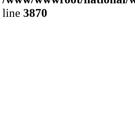
line
3870