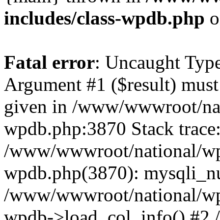
includes/class-wpdb.php
o
Fatal error
: Uncaught Type
Argument #1 ($result) must 
given in /www/wwwroot/nat
wpdb.php:3870 Stack trace
/www/wwwroot/national/wp-
wpdb.php(3870): mysqli_nu
/www/wwwroot/national/wp-
wpdb->load_col_info() #2