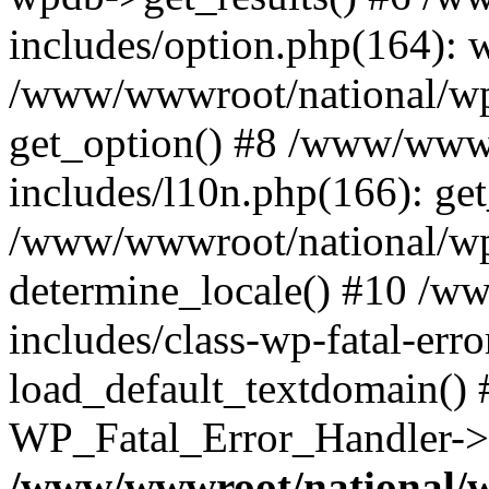
includes/option.php(164): 
/www/wwwroot/national/wp-
get_option() #8 /www/wwwr
includes/l10n.php(166): get
/www/wwwroot/national/wp-
determine_locale() #10 /w
includes/class-wp-fatal-err
load_default_textdomain() #
WP_Fatal_Error_Handler->h
/www/wwwroot/national/w