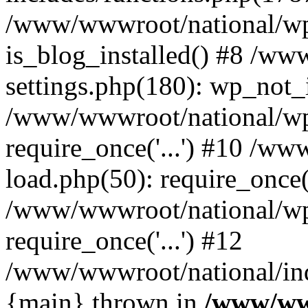
/www/wwwroot/national/wp-
is_blog_installed() #8 /w
settings.php(180): wp_not_i
/www/wwwroot/national/wp
require_once('...') #10 /w
load.php(50): require_once('
/www/wwwroot/national/wp
require_once('...') #12
/www/wwwroot/national/inde
{main} thrown in
/www/ww