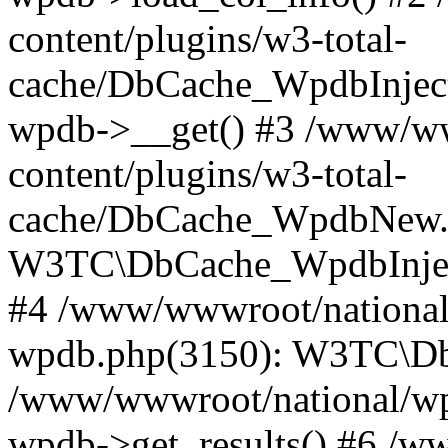
content/plugins/w3-total-
cache/DbCache_WpdbInjec
wpdb->__get() #3 /www/ww
content/plugins/w3-total-
cache/DbCache_WpdbNew.
W3TC\DbCache_WpdbInjec
#4 /www/wwwroot/national/
wpdb.php(3150): W3TC\D
/www/wwwroot/national/wp-
wpdb->get_results() #6 /w