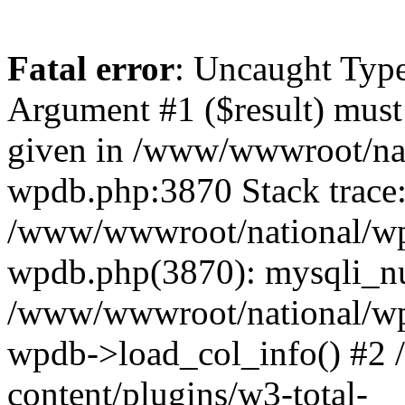
Fatal error
: Uncaught Type
Argument #1 ($result) must 
given in /www/wwwroot/nat
wpdb.php:3870 Stack trace
/www/wwwroot/national/wp-
wpdb.php(3870): mysqli_nu
/www/wwwroot/national/wp-
wpdb->load_col_info() #2
content/plugins/w3-total-