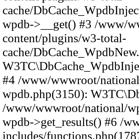
cache/DbCache_WpdbInjec
wpdb->__get() #3 /www/ww
content/plugins/w3-total-
cache/DbCache_WpdbNew.
W3TC\DbCache_WpdbInjec
#4 /www/wwwroot/national/
wpdb.php(3150): W3TC\D
/www/wwwroot/national/wp-
wpdb->get_results() #6 /w
includes/functions.php(178