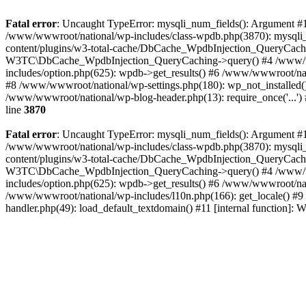
Fatal error
: Uncaught TypeError: mysqli_num_fields(): Argument #1 
/www/wwwroot/national/wp-includes/class-wpdb.php(3870): mysqli
content/plugins/w3-total-cache/DbCache_WpdbInjection_QueryCac
W3TC\DbCache_WpdbInjection_QueryCaching->query() #4 /www/w
includes/option.php(625): wpdb->get_results() #6 /www/wwwroot/nat
#8 /www/wwwroot/national/wp-settings.php(180): wp_not_installed()
/www/wwwroot/national/wp-blog-header.php(13): require_once('...') 
line
3870
Fatal error
: Uncaught TypeError: mysqli_num_fields(): Argument #1 
/www/wwwroot/national/wp-includes/class-wpdb.php(3870): mysqli
content/plugins/w3-total-cache/DbCache_WpdbInjection_QueryCac
W3TC\DbCache_WpdbInjection_QueryCaching->query() #4 /www/w
includes/option.php(625): wpdb->get_results() #6 /www/wwwroot/nat
/www/wwwroot/national/wp-includes/l10n.php(166): get_locale() #9
handler.php(49): load_default_textdomain() #11 [internal function]