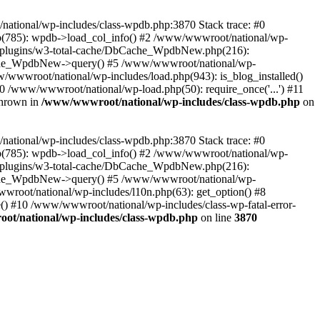
/national/wp-includes/class-wpdb.php:3870 Stack trace: #0
p(785): wpdb->load_col_info() #2 /www/wwwroot/national/wp-
t/plugins/w3-total-cache/DbCache_WpdbNew.php(216):
he_WpdbNew->query() #5 /www/wwwroot/national/wp-
/wwwroot/national/wp-includes/load.php(943): is_blog_installed()
0 /www/wwwroot/national/wp-load.php(50): require_once('...') #11
thrown in
/www/wwwroot/national/wp-includes/class-wpdb.php
on
/national/wp-includes/class-wpdb.php:3870 Stack trace: #0
p(785): wpdb->load_col_info() #2 /www/wwwroot/national/wp-
t/plugins/w3-total-cache/DbCache_WpdbNew.php(216):
he_WpdbNew->query() #5 /www/wwwroot/national/wp-
wroot/national/wp-includes/l10n.php(63): get_option() #8
() #10 /www/wwwroot/national/wp-includes/class-wp-fatal-error-
t/national/wp-includes/class-wpdb.php
on line
3870