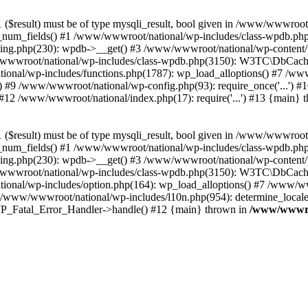
($result) must be of type mysqli_result, bool given in /www/wwwroot
_num_fields() #1 /www/wwwroot/national/wp-includes/class-wpdb.ph
hing.php(230): wpdb->__get() #3 /www/wwwroot/national/wp-conten
wwroot/national/wp-includes/class-wpdb.php(3150): W3TC\DbCac
ional/wp-includes/functions.php(1787): wp_load_alloptions() #7 /www
 #9 /www/wwwroot/national/wp-config.php(93): require_once('...') #1
#12 /www/wwwroot/national/index.php(17): require('...') #13 {main} 
($result) must be of type mysqli_result, bool given in /www/wwwroot
_num_fields() #1 /www/wwwroot/national/wp-includes/class-wpdb.ph
hing.php(230): wpdb->__get() #3 /www/wwwroot/national/wp-conten
wwroot/national/wp-includes/class-wpdb.php(3150): W3TC\DbCac
ional/wp-includes/option.php(164): wp_load_alloptions() #7 /www/ww
 /www/wwwroot/national/wp-includes/l10n.php(954): determine_locale
: WP_Fatal_Error_Handler->handle() #12 {main} thrown in
/www/wwwroo