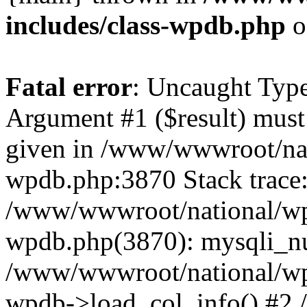
includes/class-wpdb.php
o
Fatal error
: Uncaught Type
Argument #1 ($result) must 
given in /www/wwwroot/nat
wpdb.php:3870 Stack trace
/www/wwwroot/national/wp-
wpdb.php(3870): mysqli_nu
/www/wwwroot/national/wp-
wpdb->load_col_info() #2