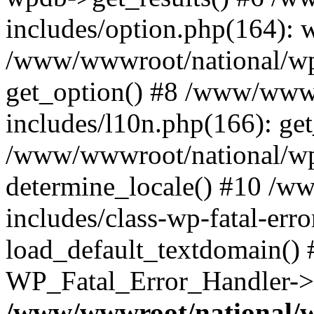
includes/option.php(164): 
/www/wwwroot/national/wp-
get_option() #8 /www/wwwr
includes/l10n.php(166): get
/www/wwwroot/national/wp-
determine_locale() #10 /w
includes/class-wp-fatal-err
load_default_textdomain() #
WP_Fatal_Error_Handler->h
/www/wwwroot/national/w