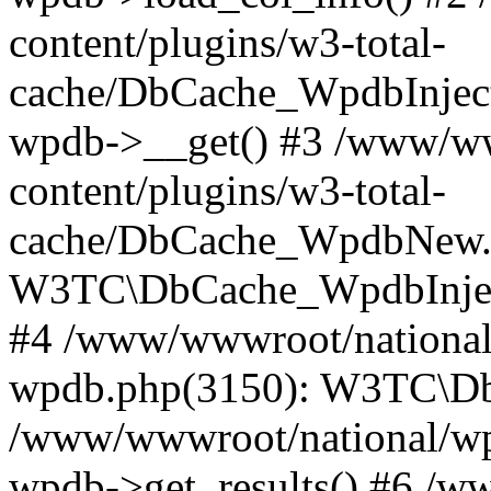
content/plugins/w3-total-
cache/DbCache_WpdbInjec
wpdb->__get() #3 /www/ww
content/plugins/w3-total-
cache/DbCache_WpdbNew.
W3TC\DbCache_WpdbInjec
#4 /www/wwwroot/national/
wpdb.php(3150): W3TC\D
/www/wwwroot/national/wp-
wpdb->get_results() #6 /w