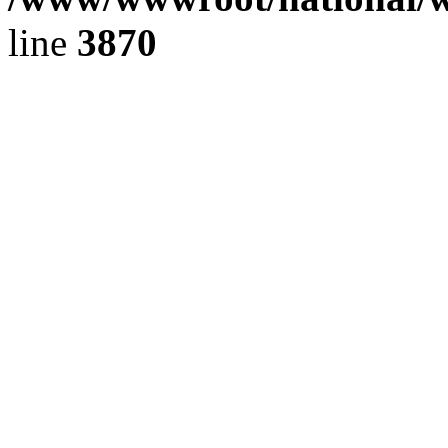
line
3870