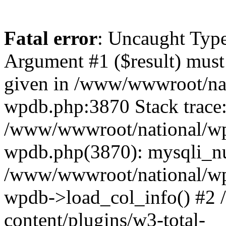
Fatal error
: Uncaught Type
Argument #1 ($result) must 
given in /www/wwwroot/nat
wpdb.php:3870 Stack trace
/www/wwwroot/national/wp-
wpdb.php(3870): mysqli_nu
/www/wwwroot/national/wp-
wpdb->load_col_info() #2
content/plugins/w3-total-