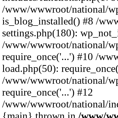
/www/wwwroot/national/wp-
is_blog_installed() #8 /w
settings.php(180): wp_not_i
/www/wwwroot/national/wp
require_once('...') #10 /w
load.php(50): require_once('
/www/wwwroot/national/wp
require_once('...') #12
/www/wwwroot/national/inde
{main} thrown in
/www/ww