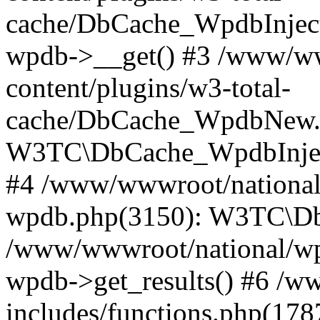
cache/DbCache_WpdbInjec
wpdb->__get() #3 /www/ww
content/plugins/w3-total-
cache/DbCache_WpdbNew.
W3TC\DbCache_WpdbInjec
#4 /www/wwwroot/national/
wpdb.php(3150): W3TC\D
/www/wwwroot/national/wp-
wpdb->get_results() #6 /w
includes/functions.php(178